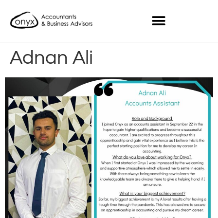
Adnan Ali