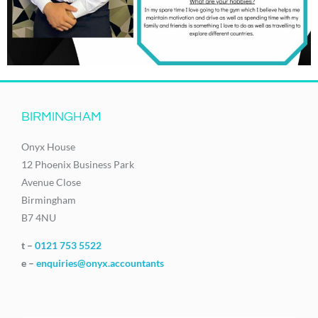
BIRMINGHAM
Onyx House
12 Phoenix Business Park
Avenue Close
Birmingham
B7 4NU
t –
0121 753 5522
e –
enquiries@onyx.accountants