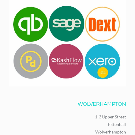
WOLVERHAMPTON
1-3 Upper Street
Tettenhall
Wolverhampton