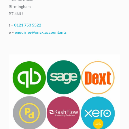
Birmingham
B7 4NU
t –
0121 753 5522
e –
enquiries@onyx.accountants