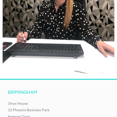
BIRMINGHAM
Onyx House
12 Phoenix Business Park
Avenue Close