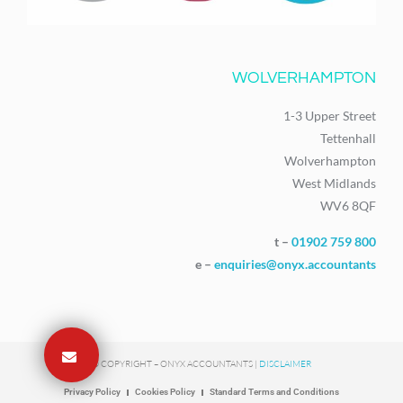
WOLVERHAMPTON
1-3 Upper Street
Tettenhall
Wolverhampton
West Midlands
WV6 8QF
t –
01902 759 800
e –
enquiries@onyx.accountants
© COPYRIGHT – ONYX ACCOUNTANTS |
DISCLAIMER
Privacy Policy
Cookies Policy
Standard Terms and Conditions