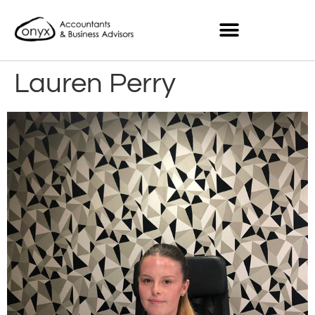
Lauren Perry