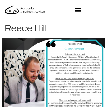
Reece Hill