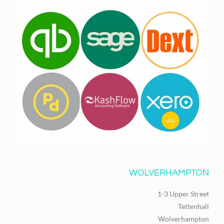
WOLVERHAMPTON
1-3 Upper Street
Tettenhall
Wolverhampton