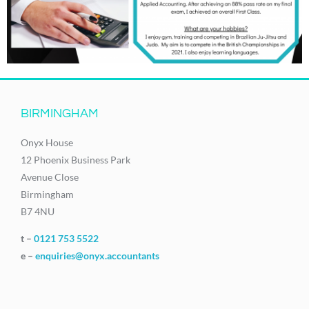
BIRMINGHAM
Onyx House
12 Phoenix Business Park
Avenue Close
Birmingham
B7 4NU
t –
0121 753 5522
e –
enquiries@onyx.accountants