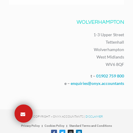
WOLVERHAMPTON
1-3 Upper Street
Tettenhall
Wolverhampton
West Midlands
WV6 8QF
t –
01902 759 800
e –
enquiries@onyx.accountants
© COPYRIGHT – ONYX ACCOUNTANTS |
DISCLAIMER
Privacy Policy
Cookies Policy
Standard Terms and Conditions