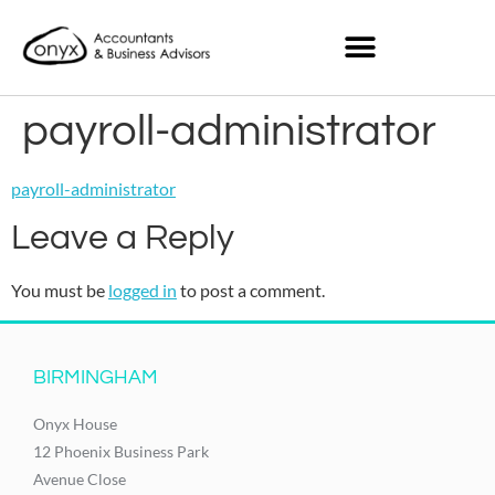
payroll-administrator
payroll-administrator
Leave a Reply
You must be
logged in
to post a comment.
BIRMINGHAM
Onyx House
12 Phoenix Business Park
Avenue Close