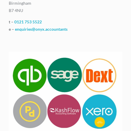
Birmingham
B7 4NU
t –
0121 753 5522
e –
enquiries@onyx.accountants