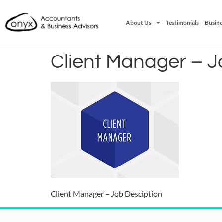
About Us
Testimonials
Busine
Client Manager – J
Client Manager – Job Desciption