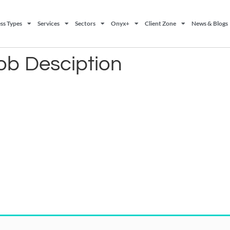
ss Types
Services
Sectors
Onyx+
Client Zone
News & Blogs
ob Desciption