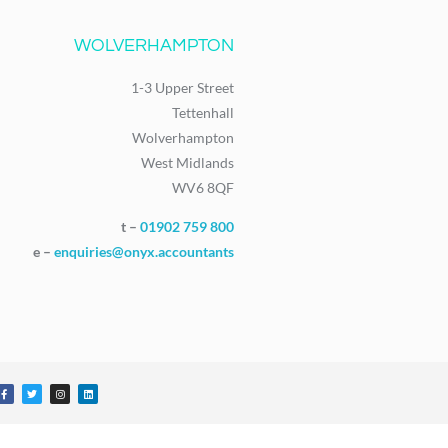
WOLVERHAMPTON
1-3 Upper Street
Tettenhall
Wolverhampton
West Midlands
WV6 8QF
t –
01902 759 800
e –
enquiries@onyx.accountants