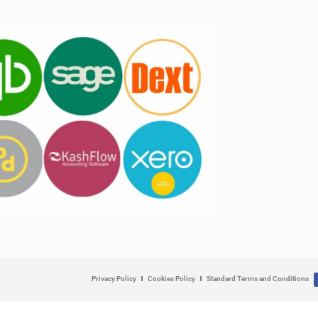
Privacy Policy
Cookies Policy
Standard Terms and Conditions