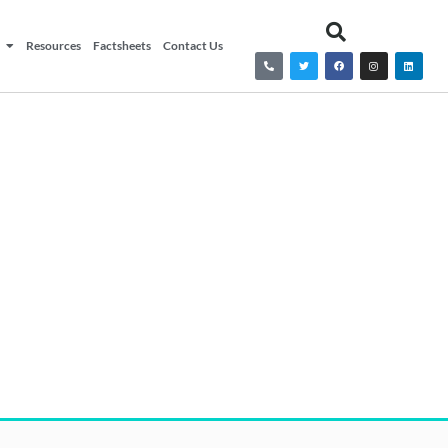
Resources
Factsheets
Contact Us