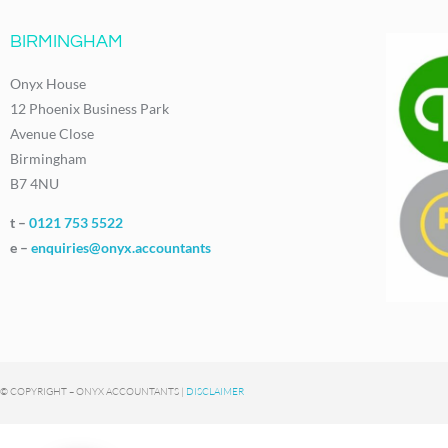
BIRMINGHAM
Onyx House
12 Phoenix Business Park
Avenue Close
Birmingham
B7 4NU
t –
0121 753 5522
e –
enquiries@onyx.accountants
© COPYRIGHT – ONYX ACCOUNTANTS |
DISCLAIMER