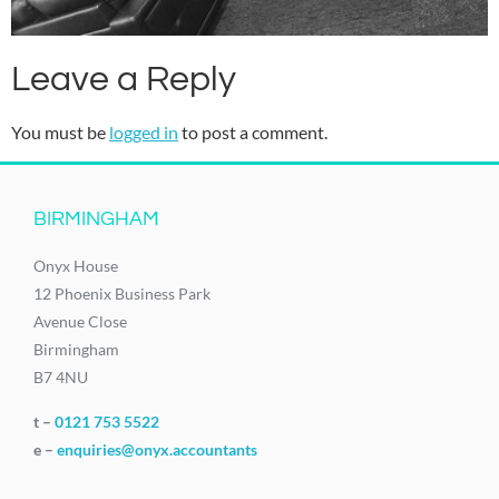
Leave a Reply
You must be
logged in
to post a comment.
BIRMINGHAM
Onyx House
12 Phoenix Business Park
Avenue Close
Birmingham
B7 4NU
t –
0121 753 5522
e –
enquiries@onyx.accountants