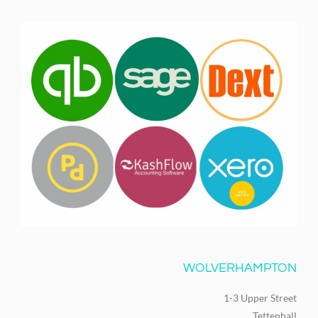
WOLVERHAMPTON
1-3 Upper Street
Tettenhall