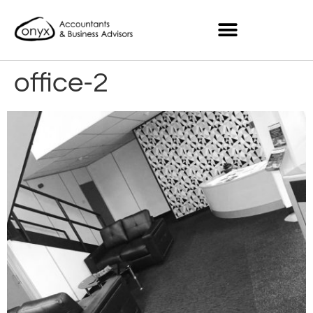
office-2