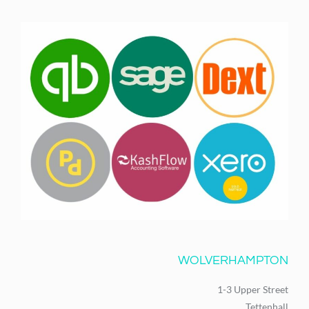
WOLVERHAMPTON
1-3 Upper Street
Tettenhall