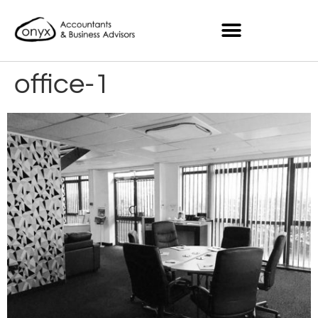
office-1