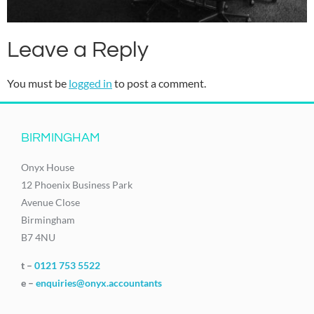
Leave a Reply
You must be
logged in
to post a comment.
BIRMINGHAM
Onyx House
12 Phoenix Business Park
Avenue Close
Birmingham
B7 4NU
t –
0121 753 5522
e –
enquiries@onyx.accountants