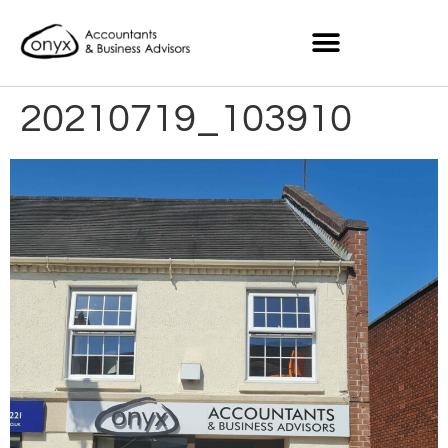
20210719_103910