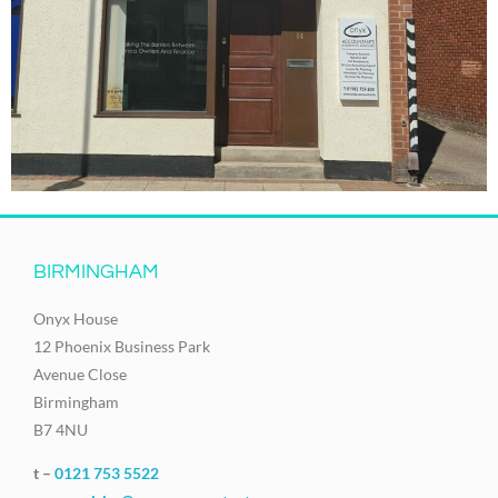
BIRMINGHAM
Onyx House
12 Phoenix Business Park
Avenue Close
Birmingham
B7 4NU
t –
0121 753 5522