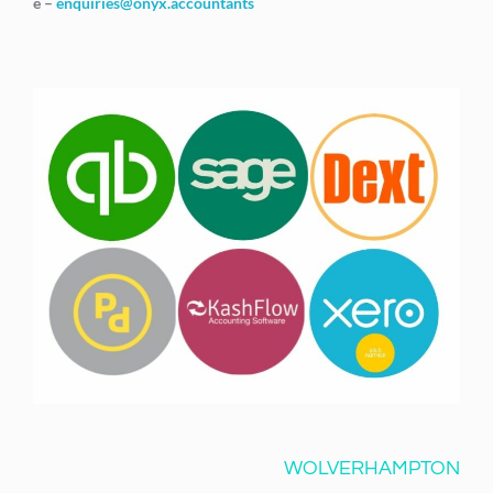
e –
enquiries@onyx.accountants
WOLVERHAMPTON