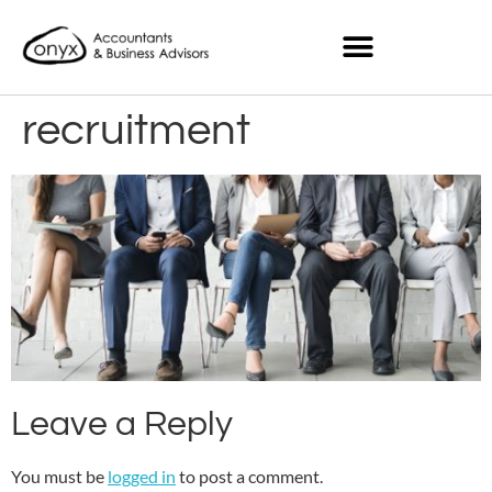
recruitment
Leave a Reply
You must be
logged in
to post a comment.