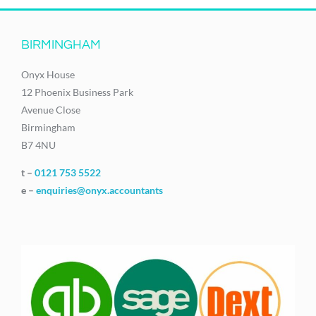
BIRMINGHAM
Onyx House
12 Phoenix Business Park
Avenue Close
Birmingham
B7 4NU
t –
0121 753 5522
e –
enquiries@onyx.accountants