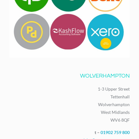
WOLVERHAMPTON
1-3 Upper Street
Tettenhall
Wolverhampton
West Midlands
WV6 8QF
t –
01902 759 800