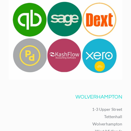
WOLVERHAMPTON
1-3 Upper Street
Tettenhall
Wolverhampton