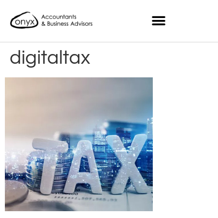
digitaltax