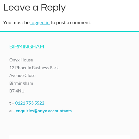
Leave a Reply
You must be
logged in
to post a comment.
BIRMINGHAM
Onyx House
12 Phoenix Business Park
Avenue Close
Birmingham
B7 4NU
t –
0121 753 5522
e –
enquiries@onyx.accountants