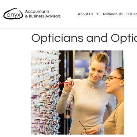
About Us
Testimonials
Busine
Opticians and Opti