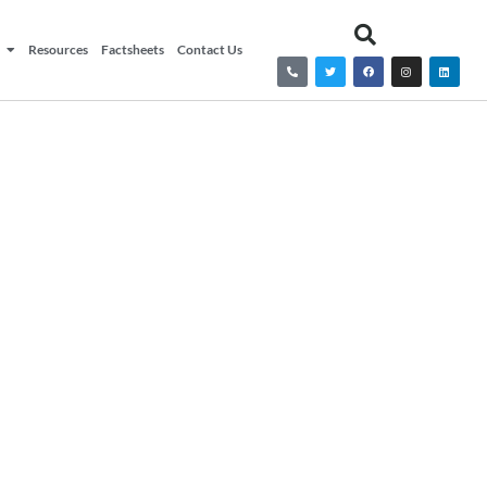
Resources
Factsheets
Contact Us