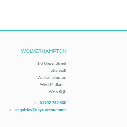
WOLVERHAMPTON
1-3 Upper Street
Tettenhall
Wolverhampton
West Midlands
WV6 8QF
t –
01902 759 800
e –
enquiries@onyx.accountants