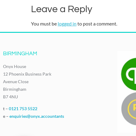
Leave a Reply
You must be
logged in
to post a comment.
BIRMINGHAM
Onyx House
12 Phoenix Business Park
Avenue Close
Birmingham
B7 4NU
t –
0121 753 5522
e –
enquiries@onyx.accountants