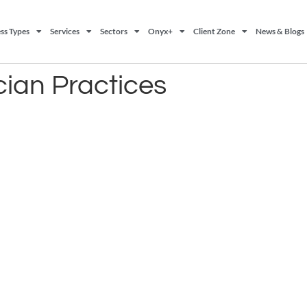
ss Types
Services
Sectors
Onyx+
Client Zone
News & Blogs
cian Practices