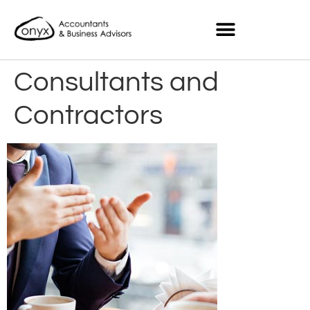
Consultants and
Contractors