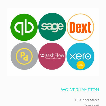
WOLVERHAMPTON
1-3 Upper Street
Tettenhall