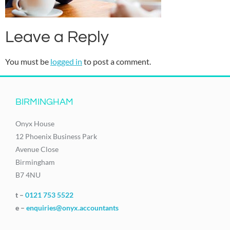
Leave a Reply
You must be
logged in
to post a comment.
BIRMINGHAM
Onyx House
12 Phoenix Business Park
Avenue Close
Birmingham
B7 4NU
t –
0121 753 5522
e –
enquiries@onyx.accountants