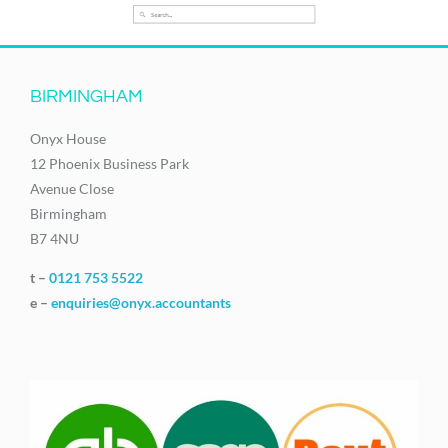
BIRMINGHAM
Onyx House
12 Phoenix Business Park
Avenue Close
Birmingham
B7 4NU
t –
0121 753 5522
e –
enquiries@onyx.accountants