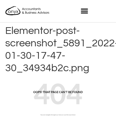
Elementor-post-
screenshot_5891_2022
01-30-17-47-
30_34934b2c.png