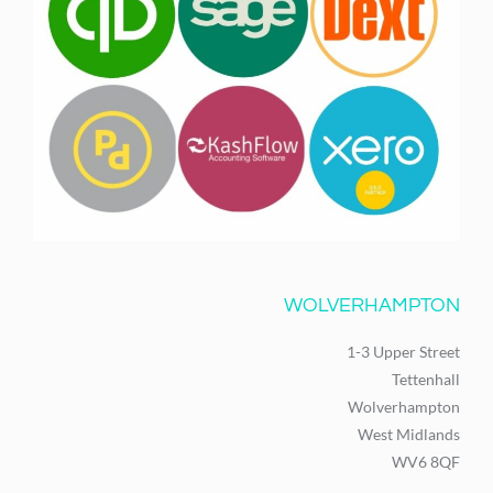
WOLVERHAMPTON
1-3 Upper Street
Tettenhall
Wolverhampton
West Midlands
WV6 8QF