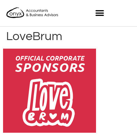
LoveBrum