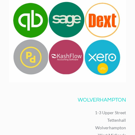
WOLVERHAMPTON
1-3 Upper Street
Tettenhall
Wolverhampton