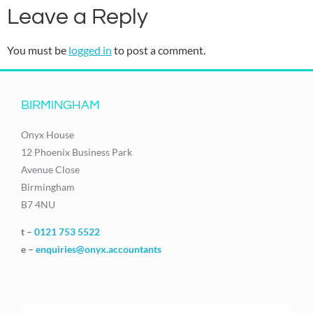
Leave a Reply
You must be
logged in
to post a comment.
BIRMINGHAM
Onyx House
12 Phoenix Business Park
Avenue Close
Birmingham
B7 4NU
t –
0121 753 5522
e –
enquiries@onyx.accountants