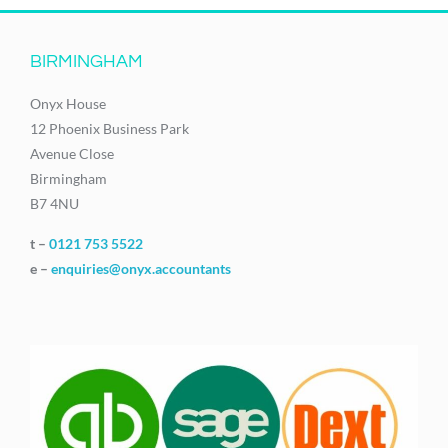
BIRMINGHAM
Onyx House
12 Phoenix Business Park
Avenue Close
Birmingham
B7 4NU
t –
0121 753 5522
e –
enquiries@onyx.accountants