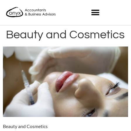
Beauty and Cosmetics
Beauty and Cosmetics