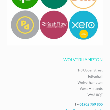
WOLVERHAMPTON
1-3 Upper Street
Tettenhall
Wolverhampton
West Midlands
WV6 8QF
t –
01902 759 800