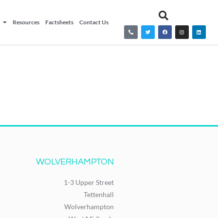
Resources
Factsheets
Contact Us
WOLVERHAMPTON
1-3 Upper Street
Tettenhall
Wolverhampton