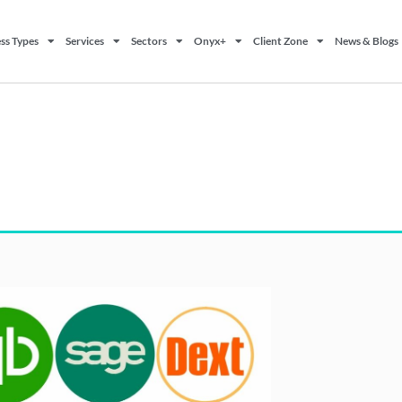
ss Types
Services
Sectors
Onyx+
Client Zone
News & Blogs