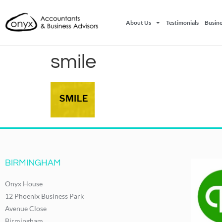
About Us
Testimonials
Busine
smile
BIRMINGHAM
Onyx House
12 Phoenix Business Park
Avenue Close
Birmingham