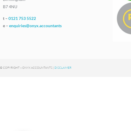
B7 4NU
t –
0121 753 5522
e –
enquiries@onyx.accountants
© COPYRIGHT – ONYX ACCOUNTANTS |
DISCLAIMER