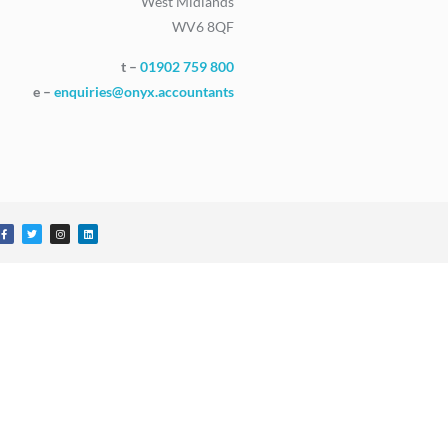
West Midlands
WV6 8QF
t –
01902 759 800
e –
enquiries@onyx.accountants