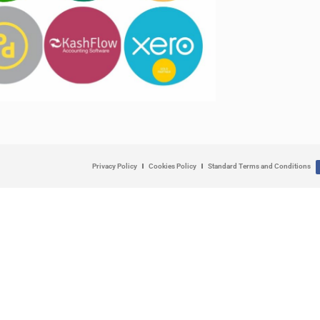
Privacy Policy
Cookies Policy
Standard Terms and Conditions