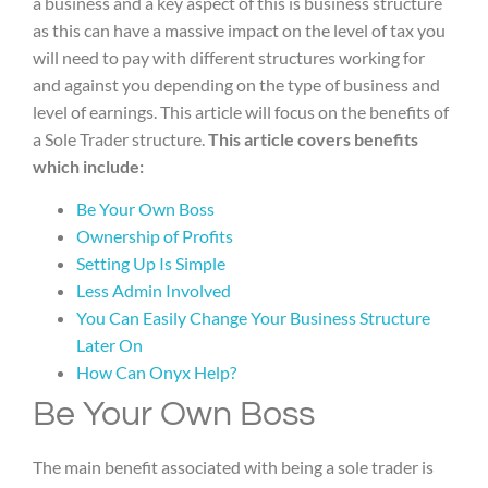
a business and a key aspect of this is business structure
as this can have a massive impact on the level of tax you
will need to pay with different structures working for
and against you depending on the type of business and
level of earnings. This article will focus on the benefits of
a Sole Trader structure.
This article covers benefits
which include:
Be Your Own Boss
Ownership of Profits
Setting Up Is Simple
Less Admin Involved
You Can Easily Change Your Business Structure
Later On
How Can Onyx Help?
Be Your Own Boss
The main benefit associated with being a sole trader is