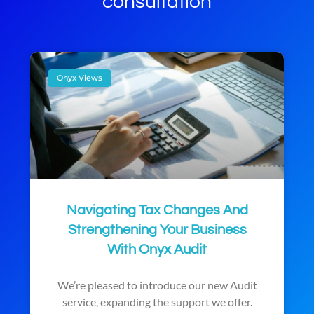
consultation
Onyx Views
Navigating Tax Changes And
Strengthening Your Business
With Onyx Audit
We’re pleased to introduce our new Audit
service, expanding the support we offer.