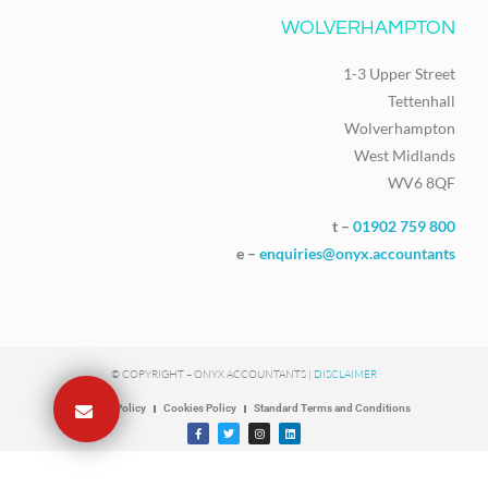
WOLVERHAMPTON
1-3 Upper Street
Tettenhall
Wolverhampton
West Midlands
WV6 8QF
t –
01902 759 800
e –
enquiries@onyx.accountants
© COPYRIGHT – ONYX ACCOUNTANTS |
DISCLAIMER
Privacy Policy
Cookies Policy
Standard Terms and Conditions