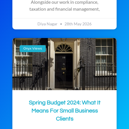
Alongside our work in compliance,
taxation and financial management,
Diya Nagar
28th May 2026
Onyx Views
Spring Budget 2024: What It
Means For Small Business
Clients