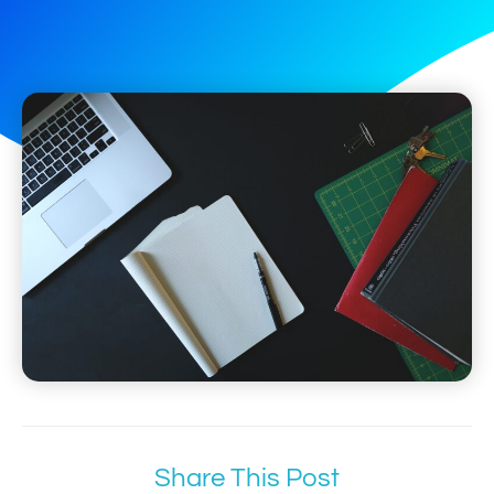
Share This Post