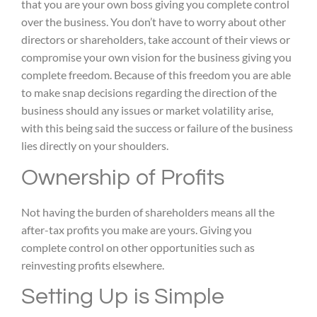
that you are your own boss giving you complete control
over the business. You don’t have to worry about other
directors or shareholders, take account of their views or
compromise your own vision for the business giving you
complete freedom. Because of this freedom you are able
to make snap decisions regarding the direction of the
business should any issues or market volatility arise,
with this being said the success or failure of the business
lies directly on your shoulders.
Ownership of Profits
Not having the burden of shareholders means all the
after-tax profits you make are yours. Giving you
complete control on other opportunities such as
reinvesting profits elsewhere.
Setting Up is Simple