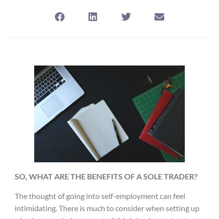
SO, WHAT ARE THE BENEFITS OF A SOLE TRADER?
The thought of going into self-employment can feel
intimidating. There is much to consider when setting up