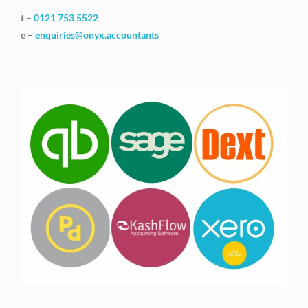
t –
0121 753 5522
e –
enquiries@onyx.accountants