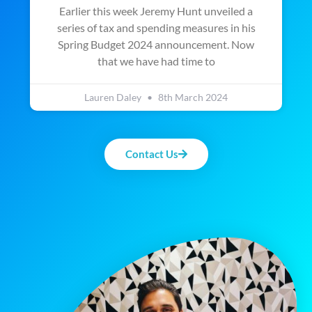
Earlier this week Jeremy Hunt unveiled a
series of tax and spending measures in his
Spring Budget 2024 announcement. Now
that we have had time to
Lauren Daley
8th March 2024
Contact Us