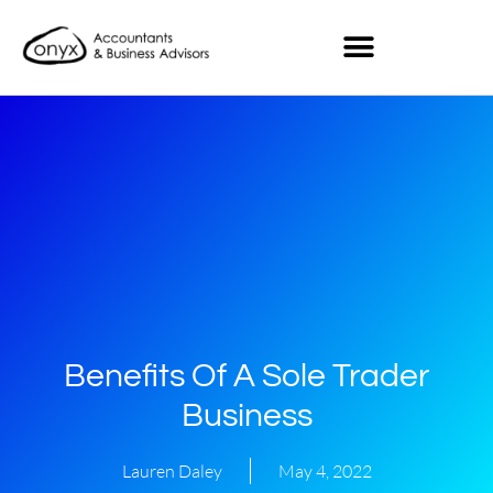
Benefits Of A Sole Trader
Business
Lauren Daley
May 4, 2022