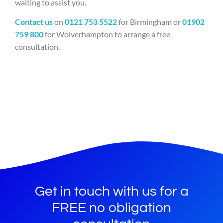
waiting to assist you.
Contact us
on
0121 753 5522
for Birmingham or
01902
759 800
for Wolverhampton to arrange a free
consultation.
Get in touch with us for a
FREE no obligation