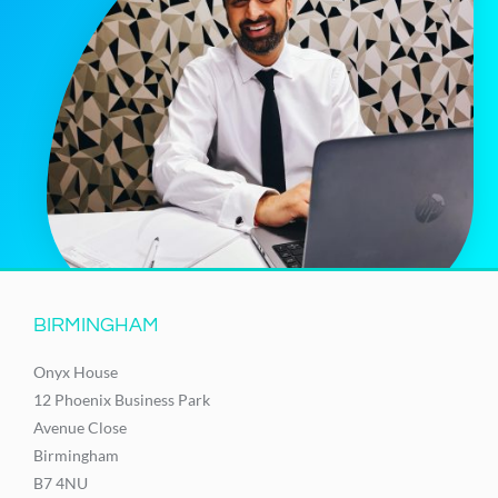
BIRMINGHAM
Onyx House
12 Phoenix Business Park
Avenue Close
Birmingham
B7 4NU