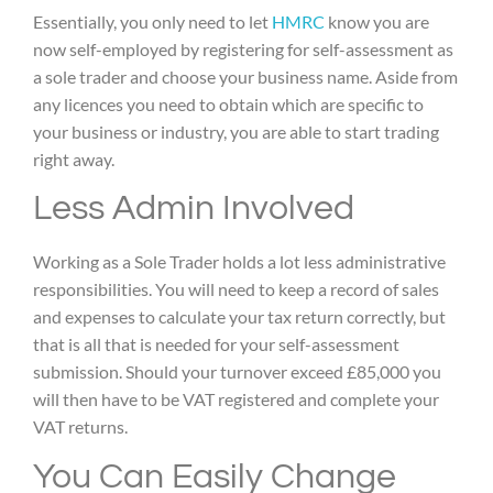
Essentially, you only need to let
HMRC
know you are
now self-employed by registering for self-assessment as
a sole trader and choose your business name. Aside from
any licences you need to obtain which are specific to
your business or industry, you are able to start trading
right away.
Less Admin Involved
Working as a Sole Trader holds a lot less administrative
responsibilities. You will need to keep a record of sales
and expenses to calculate your tax return correctly, but
that is all that is needed for your self-assessment
submission. Should your turnover exceed £85,000 you
will then have to be VAT registered and complete your
VAT returns.
You Can Easily Change