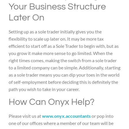
Your Business Structure
Later On
Setting up as a sole trader initially gives you the
flexibility to scale up later on. It may be more tax
efficient to start off as a Sole Trader to begin with, but as
you grow it make more sense to go limited. When the
right times comes, making the switch from a sole trader
to a limited company can be simple. Additionally, starting
as a sole trader means you can dip your toes in the world
of self-employment before deciding this is definitely the
path you wish to take in your career.
How Can Onyx Help?
Please visit us at
www.onyx.accountants
or pop into
one of our offices where a member of our team will be