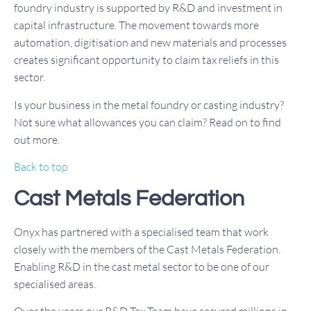
foundry industry is supported by R&D and investment in
capital infrastructure. The movement towards more
automation, digitisation and new materials and processes
creates significant opportunity to claim tax reliefs in this
sector.
Is your business in the metal foundry or casting industry?
Not sure what allowances you can claim? Read on to find
out more.
Back to top
Cast Metals Federation
Onyx has partnered with a specialised team that work
closely with the members of the Cast Metals Federation.
Enabling R&D in the cast metal sector to be one of our
specialised areas.