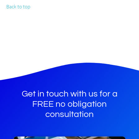
Back to top
Get in touch with us for a
FREE no obligation
consultation