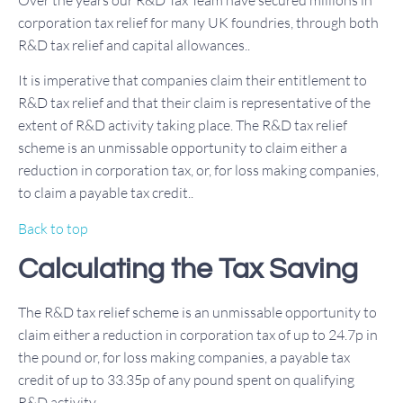
Over the years our R&D Tax Team have secured millions in
corporation tax relief for many UK foundries, through both
R&D tax relief and capital allowances..
It is imperative that companies claim their entitlement to
R&D tax relief and that their claim is representative of the
extent of R&D activity taking place. The R&D tax relief
scheme is an unmissable opportunity to claim either a
reduction in corporation tax, or, for loss making companies,
to claim a payable tax credit..
Back to top
Calculating the Tax Saving
The R&D tax relief scheme is an unmissable opportunity to
claim either a reduction in corporation tax of up to 24.7p in
the pound or, for loss making companies, a payable tax
credit of up to 33.35p of any pound spent on qualifying
R&D activity.