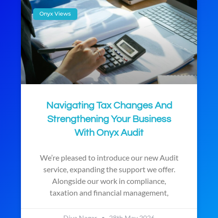
Onyx Views
Navigating Tax Changes And
Strengthening Your Business
With Onyx Audit
We’re pleased to introduce our new Audit
service, expanding the support we offer.
Alongside our work in compliance,
taxation and financial management,
Diya Nagar
28th May 2026