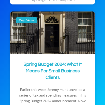
Onyx Views
Spring Budget 2024: What It
Means For Small Business
Clients
Earlier this week Jeremy Hunt unveiled a
series of tax and spending measures in his
Spring Budget 2024 announcement. Now