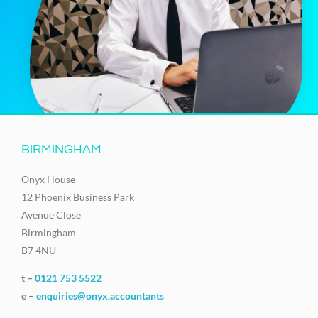
BIRMINGHAM
Onyx House
12 Phoenix Business Park
Avenue Close
Birmingham
B7 4NU
t –
0121 753 5522
e –
enquiries@onyx.accountants