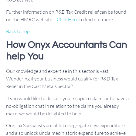
Further information on R&D Tax Credit relief can be found
on the HMRC website –
Click Here
to find out more.
Back to top
How Onyx Accountants Can
help You
Our knowledge and expertise in this sector is vast.
Wondering if your business would qualify for R&D Tax
Relief in the Cast Metals Sector?
If you would like to discuss your scope to claim, or to have a
no-obligation chat in relation to the claims you already
make, we would be delighted to help.
Our Tax Specialists are able to segregate new expenditure
and also unlock unclaimed historic expenditure to achieve