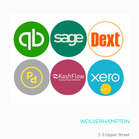
WOLVERHAMPTON
1-3 Upper Street