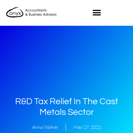
R&D Tax Relief In The Cast
Metals Sector
Anna Walker
May 27, 2021