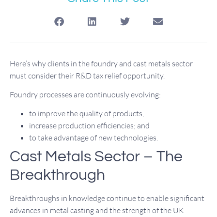
Here’s why clients in the foundry and cast metals sector
must consider their R&D tax relief opportunity.
Foundry processes are continuously evolving:
to improve the quality of products,
increase production efficiencies; and
to take advantage of new technologies.
Cast Metals Sector – The
Breakthrough
Breakthroughs in knowledge continue to enable significant
advances in metal casting and the strength of the UK