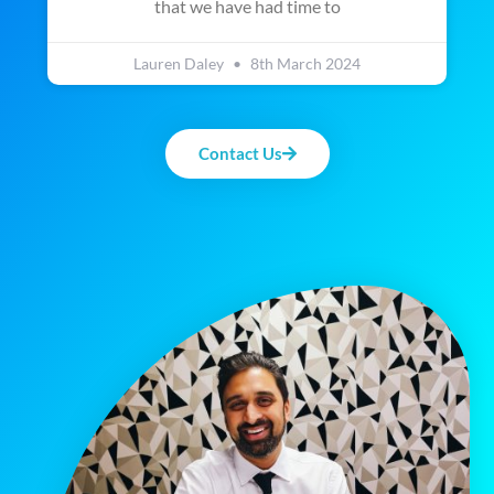
that we have had time to
Lauren Daley
8th March 2024
Contact Us