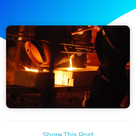
Share This Post