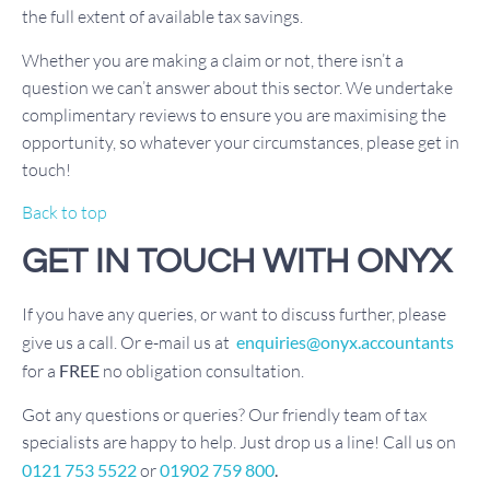
the full extent of available tax savings.
Whether you are making a claim or not, there isn’t a
question we can’t answer about this sector. We undertake
complimentary reviews to ensure you are maximising the
opportunity, so whatever your circumstances, please get in
touch!
Back to top
GET IN TOUCH WITH ONYX
If you have any queries, or want to discuss further, please
give us a call. Or e-mail us at
enquiries@onyx.accountants
for a
FREE
no obligation consultation.
Got any questions or queries? Our friendly team of tax
specialists are happy to help. Just drop us a line! Call us on
0121 753 5522
or
01902 759 800
.