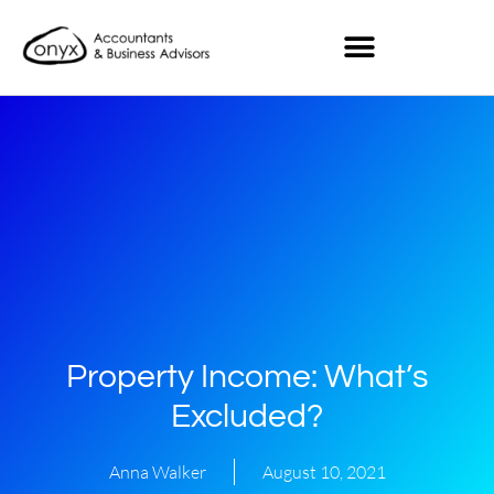
Property Income: What’s
Excluded?
Anna Walker
August 10, 2021