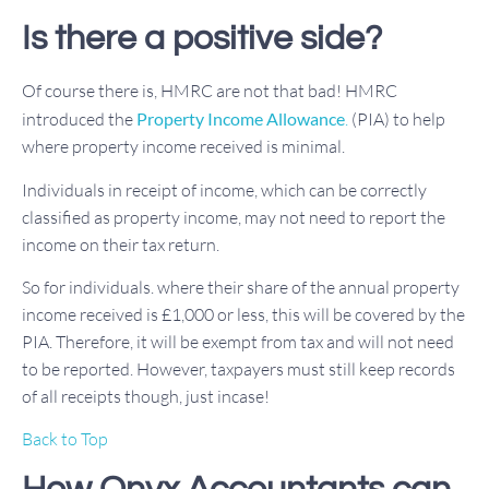
Is there a positive side?
Of course there is, HMRC are not that bad! HMRC
introduced the
Property Income Allowance
.
(PIA) to help
where property income received is minimal.
Individuals in receipt of income, which can be correctly
classified as property income, may not need to report the
income on their tax return.
So for individuals. where their share of the annual property
income received is £1,000 or less, this will be covered by the
PIA. Therefore, it will be exempt from tax and will not need
to be reported. However, taxpayers must still keep records
of all receipts though, just incase!
Back to Top