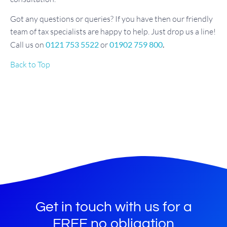
Got any questions or queries? If you have then our friendly
team of tax specialists are happy to help. Just drop us a line!
Call us on
0121 753 5522
or
01902 759 800
.
Back to Top
Get in touch with us for a
FREE no obligation