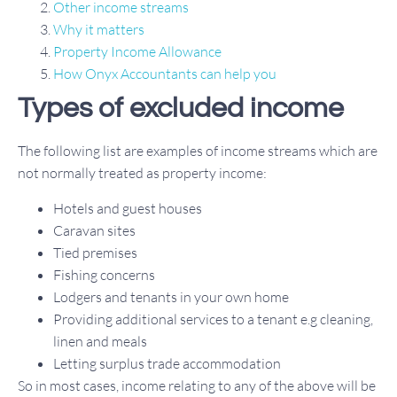
Other income streams
Why it matters
Property Income Allowance
How Onyx Accountants can help you
Types of excluded income
The following list are examples of income streams which are
not normally treated as property income:
Hotels and guest houses
Caravan sites
Tied premises
Fishing concerns
Lodgers and tenants in your own home
Providing additional services to a tenant e.g cleaning,
linen and meals
Letting surplus trade accommodation
So in most cases, income relating to any of the above will be