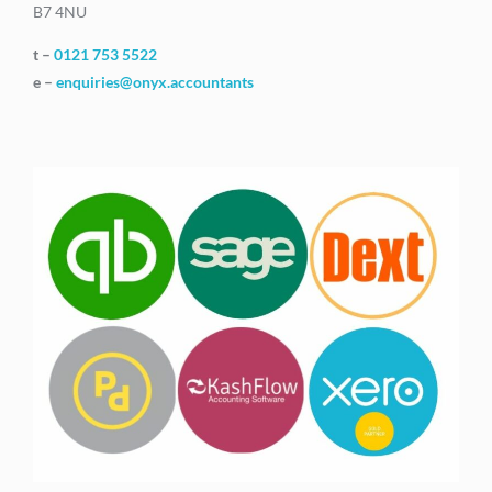
B7 4NU
t –
0121 753 5522
e –
enquiries@onyx.accountants