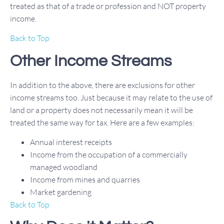
treated as that of a trade or profession and NOT property
income.
Back to Top
Other Income Streams
In addition to the above, there are exclusions for other
income streams too. Just because it may relate to the use of
land or a property does not necessarily mean it will be
treated the same way for tax. Here are a few examples:
Annual interest receipts
Income from the occupation of a commercially
managed woodland
Income from mines and quarries
Market gardening
Back to Top