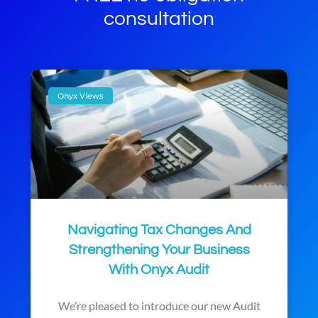
consultation
Onyx Views
Navigating Tax Changes And
Strengthening Your Business
With Onyx Audit
We’re pleased to introduce our new Audit