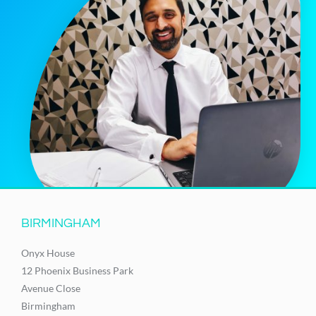
BIRMINGHAM
Onyx House
12 Phoenix Business Park
Avenue Close
Birmingham