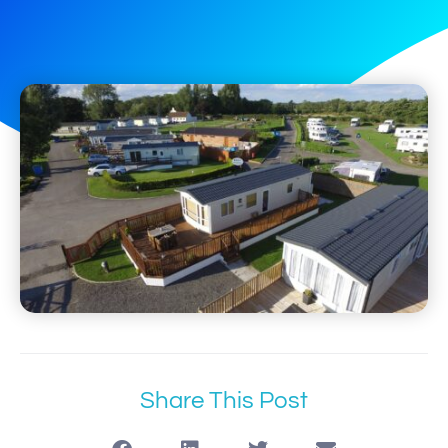
Share This Post