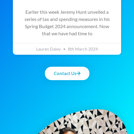
Earlier this week Jeremy Hunt unveiled a
series of tax and spending measures in his
Spring Budget 2024 announcement. Now
that we have had time to
Lauren Daley
8th March 2024
Contact Us