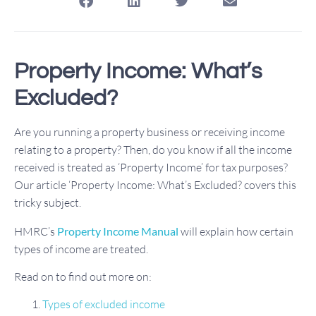
Property Income: What’s
Excluded?
Are you running a property business or receiving income
relating to a property? Then, do you know if all the income
received is treated as ‘Property Income’ for tax purposes?
Our article ‘Property Income: What’s Excluded? covers this
tricky subject.
HMRC’s
Property Income Manual
will explain how certain
types of income are treated.
Read on to find out more on:
Types of excluded income