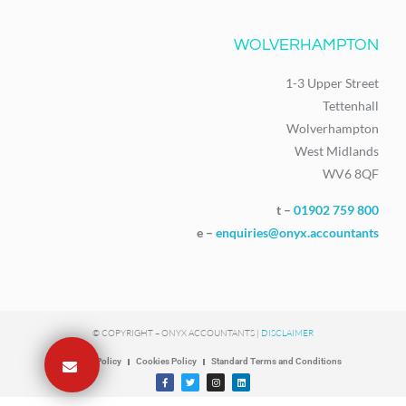
WOLVERHAMPTON
1-3 Upper Street
Tettenhall
Wolverhampton
West Midlands
WV6 8QF
t –
01902 759 800
e –
enquiries@onyx.accountants
© COPYRIGHT – ONYX ACCOUNTANTS |
DISCLAIMER
Privacy Policy
Cookies Policy
Standard Terms and Conditions