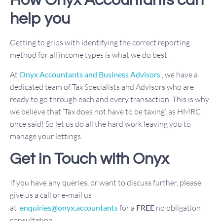
How Onyx Accountants can
help you
Getting to grips with identifying the correct reporting
method for all income types is what we do best.
At
Onyx Accountants and Business Advisors
, we have a
dedicated team of Tax Specialists and Advisors who are
ready to go through each and every transaction. This is why
we believe that ‘Tax does not have to be taxing’, as HMRC
once said! So let us do all the hard work leaving you to
manage your lettings.
Get in Touch with Onyx
If you have any queries, or want to discuss further, please
give us a call or e-mail us
at
enquiries@onyx.accountants
for a
FREE
no obligation
consultation.