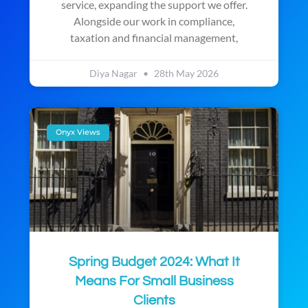
service, expanding the support we offer.
Alongside our work in compliance,
taxation and financial management,
Diya Nagar
28th May 2026
Onyx Views
Spring Budget 2024: What It
Means For Small Business
Clients