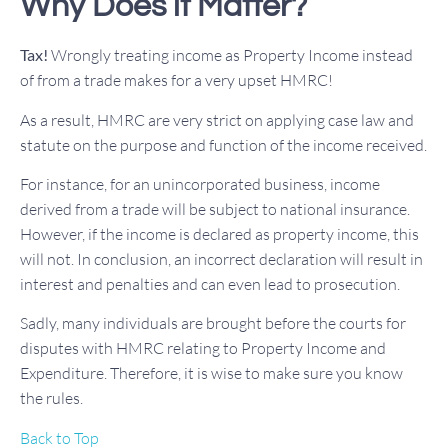
Why Does it Matter?
Tax!
Wrongly treating income as Property Income instead
of from a trade makes for a very upset HMRC!
As a result, HMRC are very strict on applying case law and
statute on the purpose and function of the income received.
For instance, for an unincorporated business, income
derived from a trade will be subject to national insurance.
However, if the income is declared as property income, this
will not. In conclusion, an incorrect declaration will result in
interest and penalties and can even lead to prosecution.
Sadly, many individuals are brought before the courts for
disputes with HMRC relating to Property Income and
Expenditure. Therefore, it is wise to make sure you know
the rules.
Back to Top