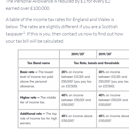
The Personal Allowance is reduced by £1 for every £2
earned over £100,000.
A table of the income tax rates for England and Wales is
below. The rates are slightly different if you are a Scottish
1
taxpayer
. If this is you, then contact us now to find out how
your tax bill will be calculated.