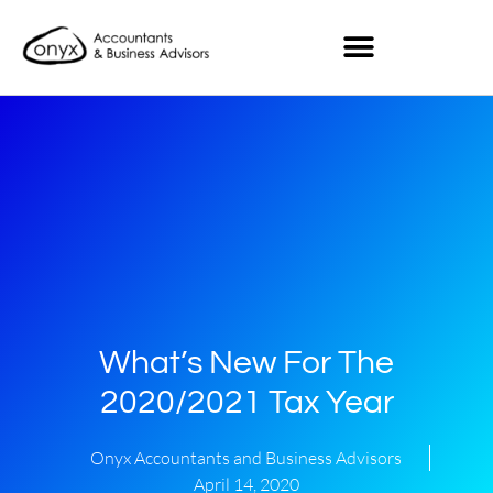
What’s New For The
2020/2021 Tax Year
Onyx Accountants and Business Advisors
April 14, 2020