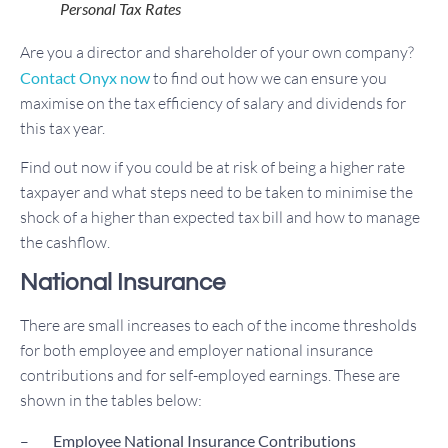
Personal Tax Rates
Are you a director and shareholder of your own company?
Contact Onyx now
to find out how we can ensure you
maximise on the tax efficiency of salary and dividends for
this tax year.
Find out now if you could be at risk of being a higher rate
taxpayer and what steps need to be taken to minimise the
shock of a higher than expected tax bill and how to manage
the cashflow.
National Insurance
There are small increases to each of the income thresholds
for both employee and employer national insurance
contributions and for self-employed earnings. These are
shown in the tables below:
–
Employee National Insurance Contributions