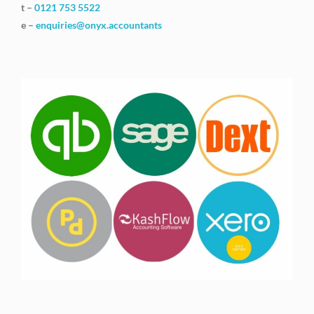
t –
0121 753 5522
e –
enquiries@onyx.accountants