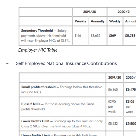
Employer NIC Table
–
Self Employed National Insurance Contributions