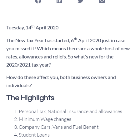
th
Tuesday, 14
April 2020
th
The New Tax Year has started, 6
April 2020 just in case
you missed it! Which means there are a whole host of new
rates, allowances and reliefs. So what’s new for the
2020/2021 tax year?
How do these affect you, both business owners and
individuals?
The Highlights
Personal Tax, National Insurance and allowances
Minimum Wage changes
Company Cars, Vans and Fuel Benefit
Student Loans