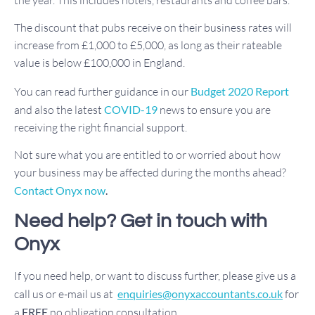
The discount that pubs receive on their business rates will
increase from £1,000 to £5,000, as long as their rateable
value is below £100,000 in England.
You can read further guidance in our
Budget 2020 Report
and also the latest
COVID-19
news to ensure you are
receiving the right financial support.
Not sure what you are entitled to or worried about how
your business may be affected during the months ahead?
Contact Onyx now
.
Need help? Get in touch with
Onyx
If you need help, or want to discuss further, please give us a
call us or e-mail us at
enquiries@onyxaccountants.co.uk
for
a
FREE
no obligation consultation.