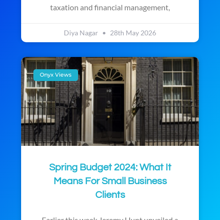
taxation and financial management,
Diya Nagar
28th May 2026
Onyx Views
Spring Budget 2024: What It
Means For Small Business
Clients
Earlier this week Jeremy Hunt unveiled a