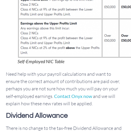
Self-Employed NIC Table
Need help with your payroll calculations and want to
ensure the correct amount of contributions are paid over,
perhaps you are not sure how much you will pay on your
self-employed earnings.
Contact Onyx now
and we will
explain how these new rates will be applied.
Dividend Allowance
There is no change to the tax-free Dividend Allowance and