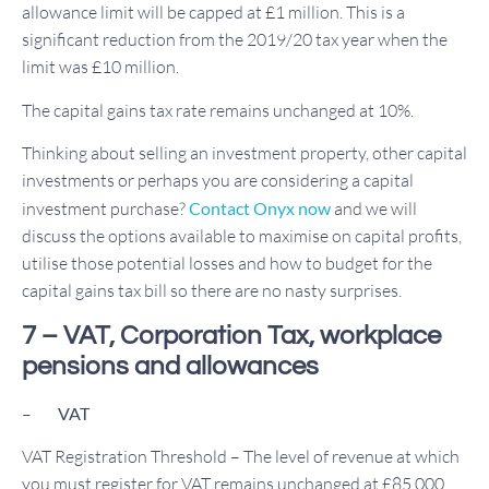
allowance limit will be capped at £1 million. This is a
significant reduction from the 2019/20 tax year when the
limit was £10 million.
The capital gains tax rate remains unchanged at 10%.
Thinking about selling an investment property, other capital
investments or perhaps you are considering a capital
investment purchase?
Contact Onyx now
and we will
discuss the options available to maximise on capital profits,
utilise those potential losses and how to budget for the
capital gains tax bill so there are no nasty surprises.
7 – VAT, Corporation Tax, workplace
pensions and allowances
–
VAT
VAT Registration Threshold – The level of revenue at which
you must register for VAT remains unchanged at £85,000.