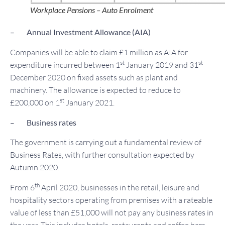
Workplace Pensions – Auto Enrolment
– Annual Investment Allowance (AIA)
Companies will be able to claim £1 million as AIA for
st
st
expenditure incurred between 1
January 2019 and 31
December 2020 on fixed assets such as plant and
machinery. The allowance is expected to reduce to
st
£200,000 on 1
January 2021.
–
Business rates
The government is carrying out a fundamental review of
Business Rates, with further consultation expected by
Autumn 2020.
th
From 6
April 2020, businesses in the retail, leisure and
hospitality sectors operating from premises with a rateable
value of less than £51,000 will not pay any business rates in
the year. This includes hotels, restaurants and coffee bars.