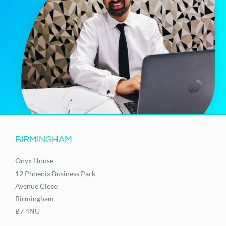
BIRMINGHAM
Onyx House
12 Phoenix Business Park
Avenue Close
Birmingham
B7 4NU