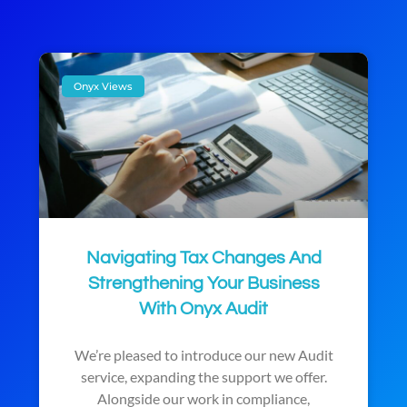
Onyx Views
Navigating Tax Changes And
Strengthening Your Business
With Onyx Audit
We’re pleased to introduce our new Audit
service, expanding the support we offer.
Alongside our work in compliance,