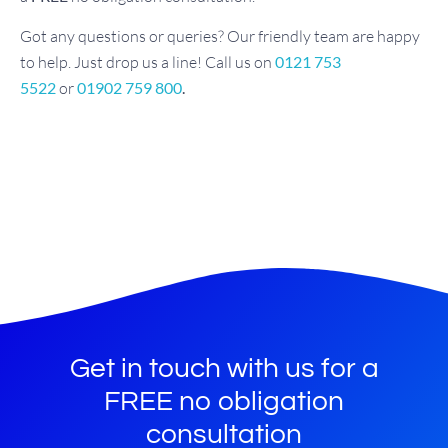
Got any questions or queries? Our friendly team are happy
to help. Just drop us a line! Call us on
0121 753
5522
or
01902 759 800
.
Get in touch with us for a
FREE no obligation
consultation