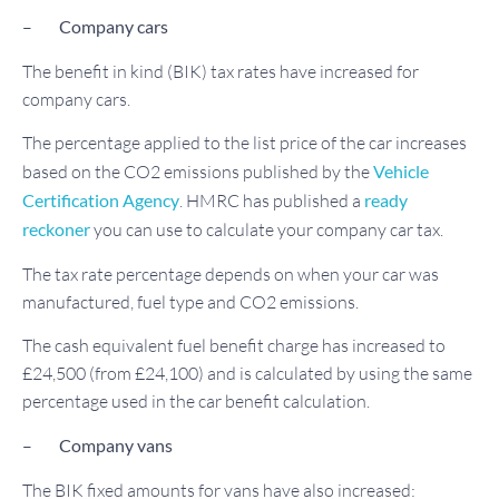
–
Company
cars
The benefit in kind (BIK) tax rates have increased for
company cars.
The percentage applied to the list price of the car increases
based on the CO2 emissions published by the
Vehicle
Certification Agency
. HMRC has published a
ready
reckoner
you can use to calculate your company car tax.
The tax rate percentage depends on when your car was
manufactured, fuel type and CO2 emissions.
The cash equivalent fuel benefit charge has increased to
£24,500 (from £24,100) and is calculated by using the same
percentage used in the car benefit calculation.
–
Company vans
The BIK fixed amounts for vans have also increased: