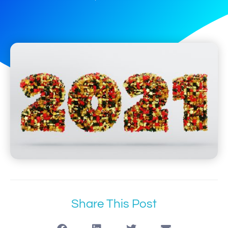
Share This Post