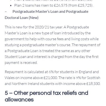
Plan 2 loans has risen to £26,575 (from £25,725).
–
Postgraduate Master’s Loan and Postgraduate
Doctoral Loan (New)
This is new for the 2020/21 tax year. A Postgraduate
Master’s Loan is a new type of loan introduced by the
government to help with course fees and living costs while
studying a postgraduate master’s course. The repayment of
a Postgraduate Loan is treated the same as any other
Student Loan and interest is charged from the day the first
payment is received.
Repayment is calculated at 6% for students in England and
Wales on income above £21,000. The rate is 9% for Scottish
and Northern Ireland students with income above £18,330.
5 – Other personal tax reliefs and
allowances