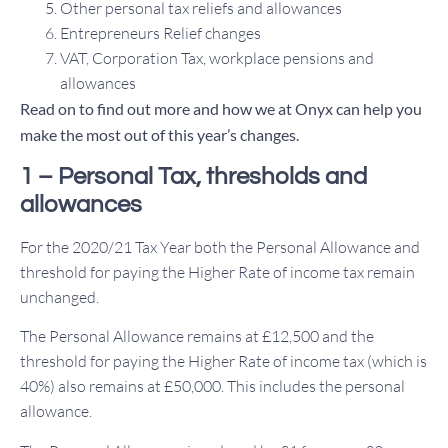
Other personal tax reliefs and allowances
Entrepreneurs Relief changes
VAT, Corporation Tax, workplace pensions and
allowances
Read on to find out more and how we at Onyx can help you
make the most out of this year’s changes.
1 – Personal Tax, thresholds and
allowances
For the 2020/21 Tax Year both the Personal Allowance and
threshold for paying the Higher Rate of income tax remain
unchanged.
The Personal Allowance remains at £12,500 and the
threshold for paying the Higher Rate of income tax (which is
40%) also remains at £50,000. This includes the personal
allowance.