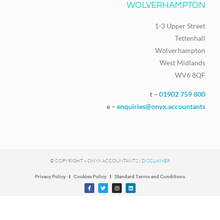
WOLVERHAMPTON
1-3 Upper Street
Tettenhall
Wolverhampton
West Midlands
WV6 8QF
t –
01902 759 800
e –
enquiries@onyx.accountants
© COPYRIGHT – ONYX ACCOUNTANTS |
DISCLAIMER
Privacy Policy
Cookies Policy
Standard Terms and Conditions