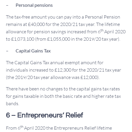
–
Personal pensions
The tax-free amount you can pay into a Personal Pension
remains at £40,000 for the 2020/21 tax year. The lifetime
th
allowance for pension savings increased from 6
April 2020
to £1,073,100 (from £1,055,000 in the 2019/20 tax year).
–
Capital Gains Tax
The Capital Gains Tax annual exempt amount for
individuals increased to £12,300 for the 2020/21 tax year
(the 2019/20 tax year allowance was £12,000).
There have been no changes to the capital gains tax rates
for gains taxable in both the basic rate and higher rate tax
bands.
6 – Entrepreneurs’ Relief
th
From 6
April 2020 the Entrepreneurs Relief lifetime