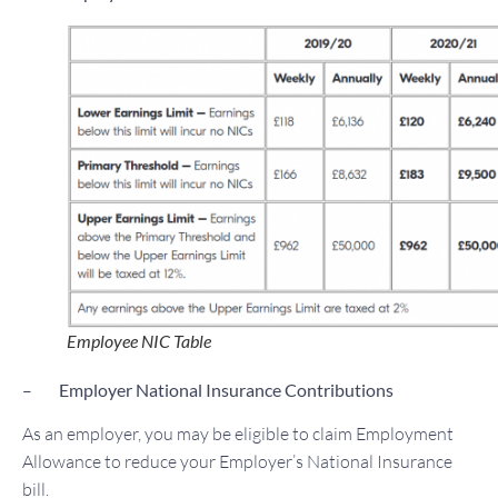
Employee NIC Table
–
Employer National Insurance Contributions
As an employer, you may be eligible to claim Employment
Allowance to reduce your Employer’s National Insurance
bill.