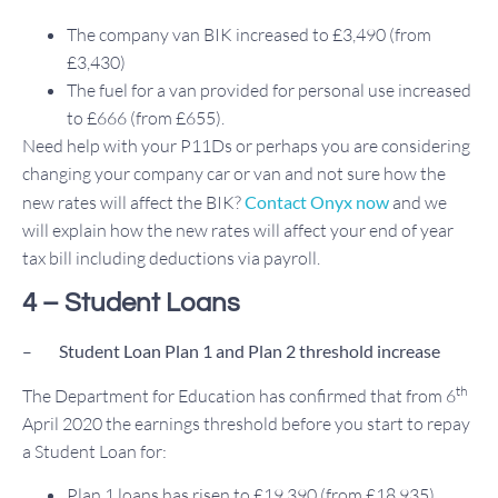
The company van BIK increased to £3,490 (from
£3,430)
The fuel for a van provided for personal use increased
to £666 (from £655).
Need help with your P11Ds or perhaps you are considering
changing your company car or van and not sure how the
new rates will affect the BIK?
Contact Onyx now
and we
will explain how the new rates will affect your end of year
tax bill including deductions via payroll.
4 – Student Loans
–
Student
Loan Plan 1 and Plan 2 threshold increase
th
The Department for Education has confirmed that from 6
April 2020 the earnings threshold before you start to repay
a Student Loan for:
Plan 1 loans has risen to £19,390 (from £18,935)