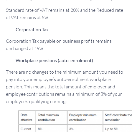
Standard rate of VAT remains at 20% and the Reduced rate
of VAT remains at 5%.
–
Corporation Tax
Corporation Tax payable on business profits remains
unchanged at 19%.
–
Workplace pensions (auto-enrolment)
There are no changes to the minimum amount you need to
pay into your employee’s auto-enrolment workplace
pension. This means the total amount of employer and
employee contributions remains a minimum of 8% of your
employee’s qualifying earnings.