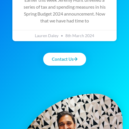
series of tax and spending measures in his
Spring Budget 2024 announcement. Now
that we have had time to
Lauren Daley
8th March 2024
Contact Us