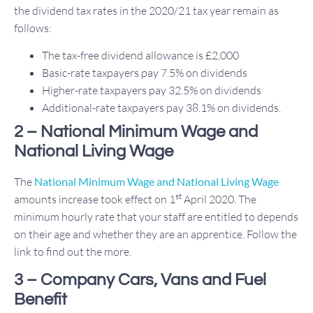
the dividend tax rates in the 2020/21 tax year remain as
follows:
The tax-free dividend allowance is £2,000
Basic-rate taxpayers pay 7.5% on dividends
Higher-rate taxpayers pay 32.5% on dividends
Additional-rate taxpayers pay 38.1% on dividends.
2 – National Minimum Wage and
National Living Wage
The
National Minimum Wage and National Living Wage
st
amounts increase took effect on 1
April 2020. The
minimum hourly rate that your staff are entitled to depends
on their age and whether they are an apprentice. Follow the
link to find out the more.
3 – Company Cars, Vans and Fuel
Benefit