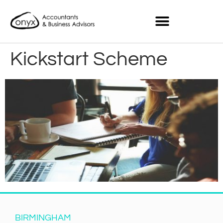
Kickstart Scheme
BIRMINGHAM