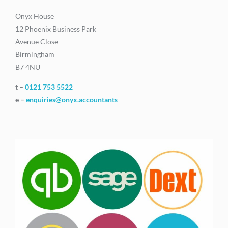
Onyx House
12 Phoenix Business Park
Avenue Close
Birmingham
B7 4NU
t –
0121 753 5522
e –
enquiries@onyx.accountants