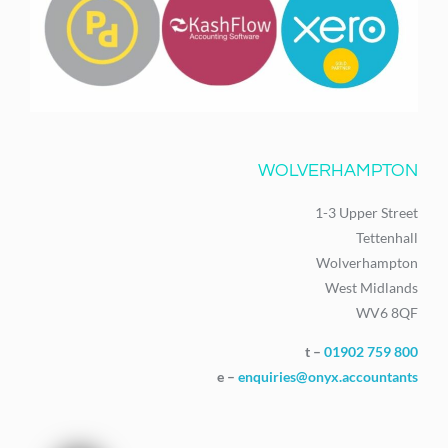
WOLVERHAMPTON
1-3 Upper Street
Tettenhall
Wolverhampton
West Midlands
WV6 8QF
t –
01902 759 800
e –
enquiries@onyx.accountants