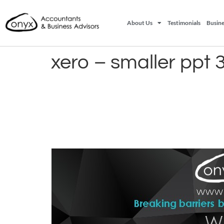
About Us
Testimonials
Busine
xero – smaller ppt 