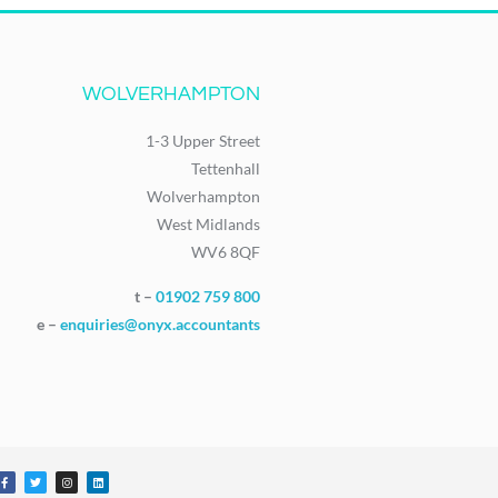
WOLVERHAMPTON
1-3 Upper Street
Tettenhall
Wolverhampton
West Midlands
WV6 8QF
t –
01902 759 800
e –
enquiries@onyx.accountants