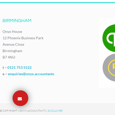
BIRMINGHAM
Onyx House
12 Phoenix Business Park
Avenue Close
Birmingham
B7 4NU
t –
0121 753 5522
e –
enquiries@onyx.accountants
© COPYRIGHT – ONYX ACCOUNTANTS |
DISCLAIMER