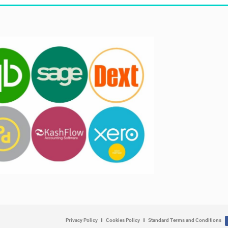
Privacy Policy
Cookies Policy
Standard Terms and Conditions