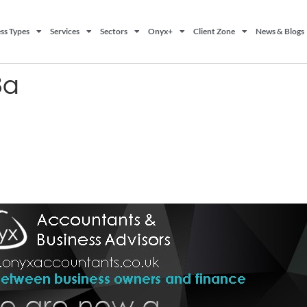
ss Types
Services
Sectors
Onyx+
Client Zone
News & Blogs
3a