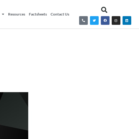
Resources
Factsheets
Contact Us