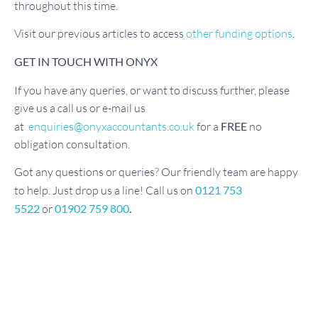
throughout this time.
Visit our previous articles to access
other funding options
.
GET IN TOUCH WITH ONYX
If you have any queries, or want to discuss further, please
give us a call us or e-mail us
at
enquiries@onyxaccountants.co.uk
for a
FREE
no
obligation consultation.
Got any questions or queries? Our friendly team are happy
to help. Just drop us a line! Call us on
0121 753
5522
or
01902 759 800
.