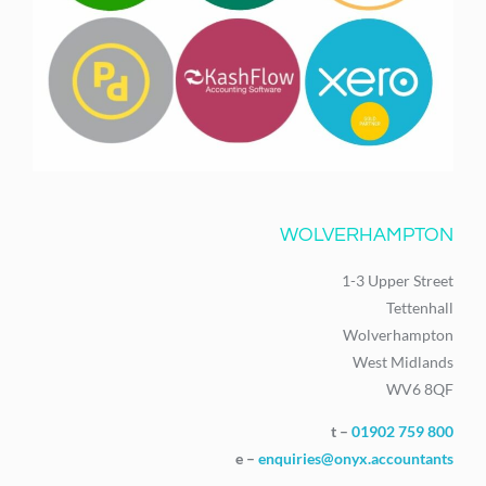
WOLVERHAMPTON
1-3 Upper Street
Tettenhall
Wolverhampton
West Midlands
WV6 8QF
t –
01902 759 800
e –
enquiries@onyx.accountants