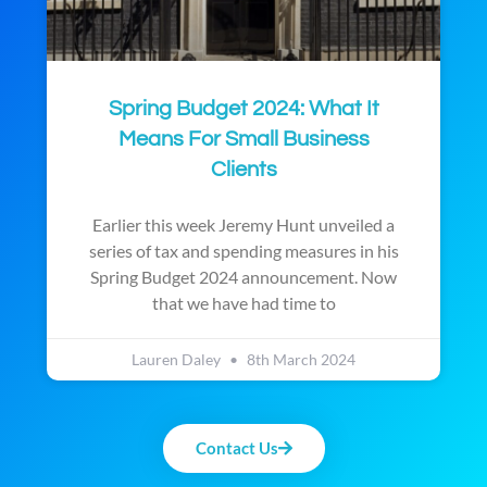
Spring Budget 2024: What It
Means For Small Business
Clients
Earlier this week Jeremy Hunt unveiled a
series of tax and spending measures in his
Spring Budget 2024 announcement. Now
that we have had time to
Lauren Daley
8th March 2024
Contact Us