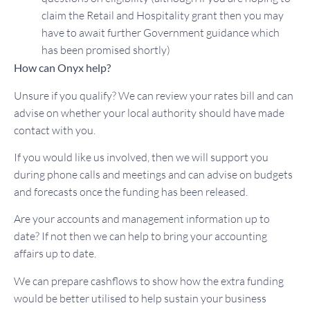
claim the Retail and Hospitality grant then you may
have to await further Government guidance which
has been promised shortly)
How can Onyx help?
Unsure if you qualify? We can review your rates bill and can
advise on whether your local authority should have made
contact with you.
If you would like us involved, then we will support you
during phone calls and meetings and can advise on budgets
and forecasts once the funding has been released.
Are your accounts and management information up to
date? If not then we can help to bring your accounting
affairs up to date.
We can prepare cashflows to show how the extra funding
would be better utilised to help sustain your business