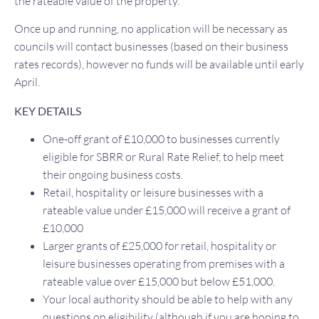
the rateable value of the property.
Once up and running, no application will be necessary as
councils will contact businesses (based on their business
rates records), however no funds will be available until early
April.
KEY DETAILS
One-off grant of £10,000 to businesses currently
eligible for SBRR or Rural Rate Relief, to help meet
their ongoing business costs.
Retail, hospitality or leisure businesses with a
rateable value under £15,000 will receive a grant of
£10,000
Larger grants of £25,000 for retail, hospitality or
leisure businesses operating from premises with a
rateable value over £15,000 but below £51,000.
Your local authority should be able to help with any
questions on eligibility (although if you are hoping to