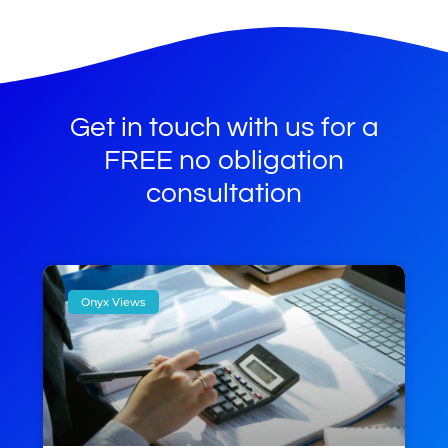
Get in touch with us for a
FREE no obligation
consultation
Onyx Views