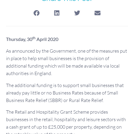
th
Thursday, 30
April 2020
As announced by the Government, one of the measures put
in place to help small businesses is the provision of
additional funding which will be made available via local
authorities in England.
The additional funding is to support small businesses that
already pay little or no Business Rates because of Small
Business Rate Relief (SBBR) or Rural Rate Relief.
The Retail and Hospitality Grant Scheme provides
businesses in the retail, hospitality and leisure sectors with
a cash grant of up to £25,000 per property, depending on