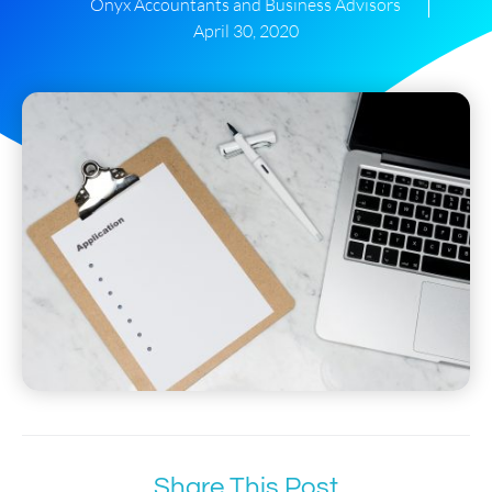
Onyx Accountants and Business Advisors
April 30, 2020
Share This Post