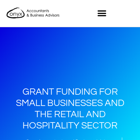
GRANT FUNDING FOR
SMALL BUSINESSES AND
THE RETAIL AND
HOSPITALITY SECTOR