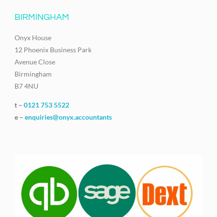
BIRMINGHAM
Onyx House
12 Phoenix Business Park
Avenue Close
Birmingham
B7 4NU
t –
0121 753 5522
e –
enquiries@onyx.accountants