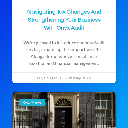
Navigating Tax Changes And
Strengthening Your Business
With Onyx Audit
We’re pleased to introduce our new Audit
service, expanding the support we offer.
Alongside our work in compliance,
taxation and financial management,
Diya Nagar
28th May 2026
Onyx Views