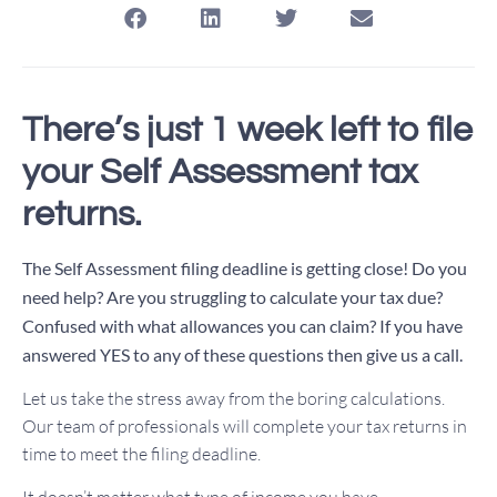
There’s just 1 week left to file
your Self Assessment tax
returns.
The Self Assessment filing deadline is getting close!
Do you
need help? Are you struggling to calculate your tax due?
Confused with what allowances you can claim?
If you have
answered YES to any of these questions then give us a call.
Let us take the stress away from the boring calculations.
Our team of professionals will complete your tax returns in
time to meet the filing deadline.