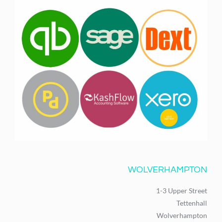
WOLVERHAMPTON
1-3 Upper Street
Tettenhall
Wolverhampton