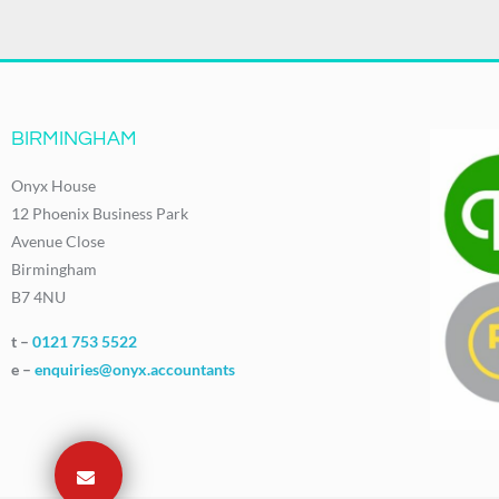
BIRMINGHAM
Onyx House
12 Phoenix Business Park
Avenue Close
Birmingham
B7 4NU
t –
0121 753 5522
e –
enquiries@onyx.accountants