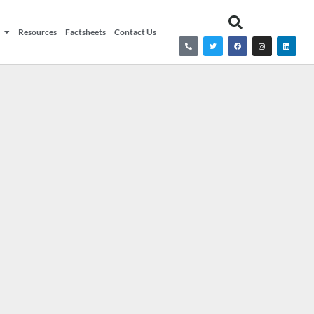
Resources
Factsheets
Contact Us