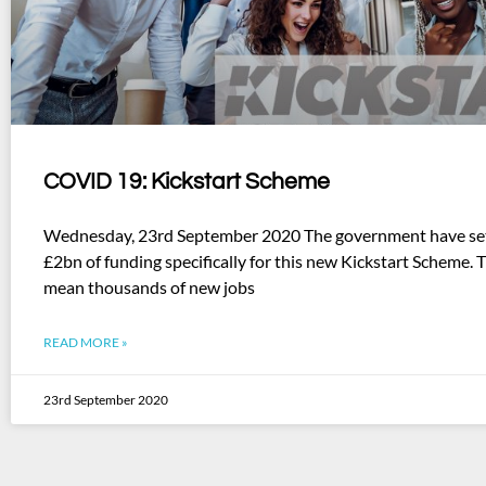
COVID 19: Kickstart Scheme
Wednesday, 23rd September 2020 The government have set
£2bn of funding specifically for this new Kickstart Scheme. 
mean thousands of new jobs
READ MORE »
23rd September 2020