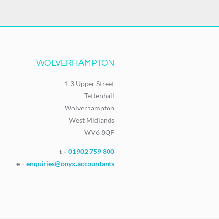
WOLVERHAMPTON
1-3 Upper Street
Tettenhall
Wolverhampton
West Midlands
WV6 8QF
t –
01902 759 800
e –
enquiries@onyx.accountants