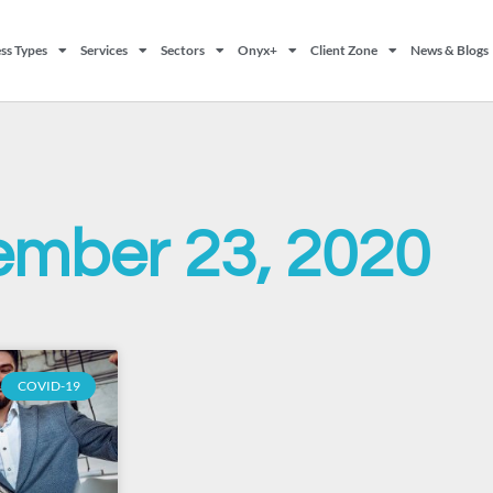
ss Types
Services
Sectors
Onyx+
Client Zone
News & Blogs
ember 23, 2020
COVID-19