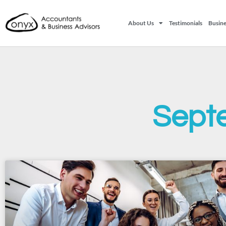
About Us
Testimonials
Busine
Sept