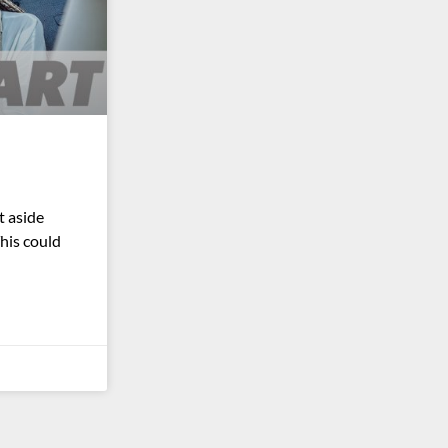
 aside
This could