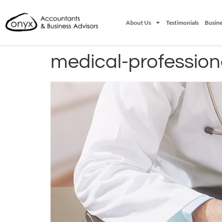
About Us
Testimonials
Busine
medical-profession