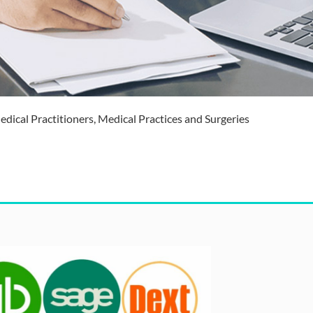
dical Practitioners, Medical Practices and Surgeries