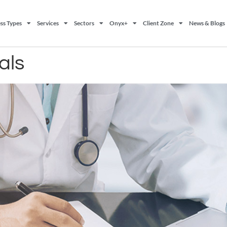
ss Types
Services
Sectors
Onyx+
Client Zone
News & Blogs
als