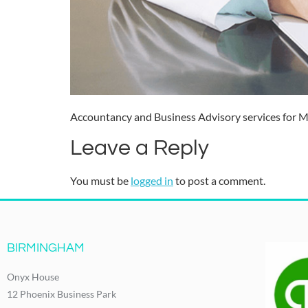
Accountancy and Business Advisory services for Me
Leave a Reply
You must be
logged in
to post a comment.
BIRMINGHAM
Onyx House
12 Phoenix Business Park