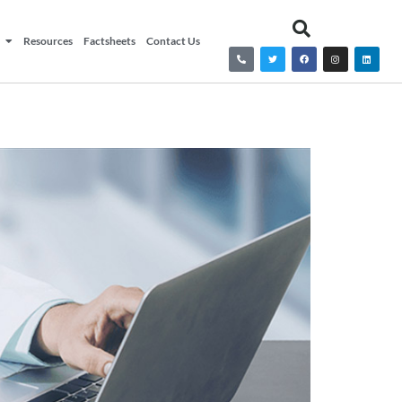
Resources
Factsheets
Contact Us