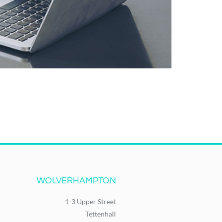
WOLVERHAMPTON
1-3 Upper Street
Tettenhall