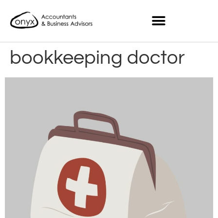
bookkeeping doctor