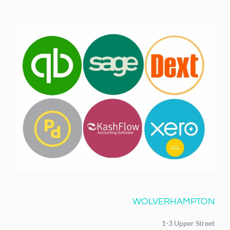
WOLVERHAMPTON
1-3 Upper Street