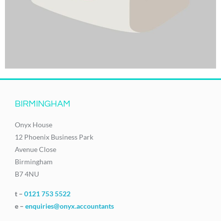
BIRMINGHAM
Onyx House
12 Phoenix Business Park
Avenue Close
Birmingham
B7 4NU
t –
0121 753 5522
e –
enquiries@onyx.accountants