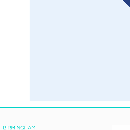
BIRMINGHAM