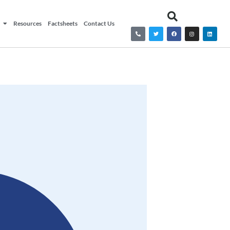
Resources
Factsheets
Contact Us