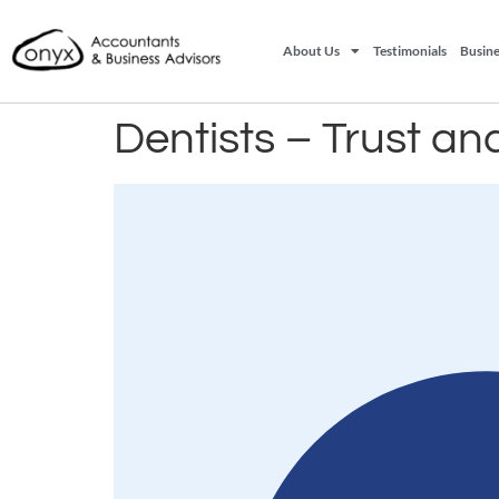
About Us
Testimonials
Busine
Dentists – Trust and