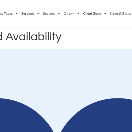
ss Types
Services
Sectors
Onyx+
Client Zone
News & Blogs
 Availability