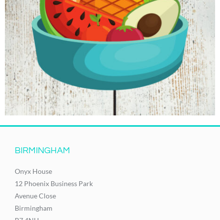
BIRMINGHAM
Onyx House
12 Phoenix Business Park
Avenue Close
Birmingham