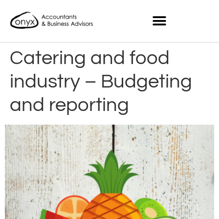
Catering and food
industry – Budgeting
and reporting