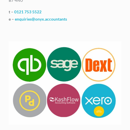
B7 4NU
t –
0121 753 5522
e –
enquiries@onyx.accountants