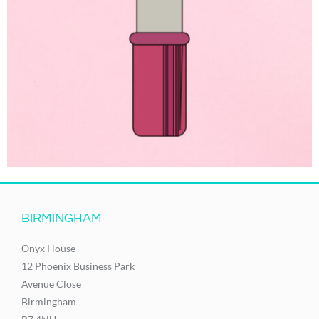
BIRMINGHAM
Onyx House
12 Phoenix Business Park
Avenue Close
Birmingham