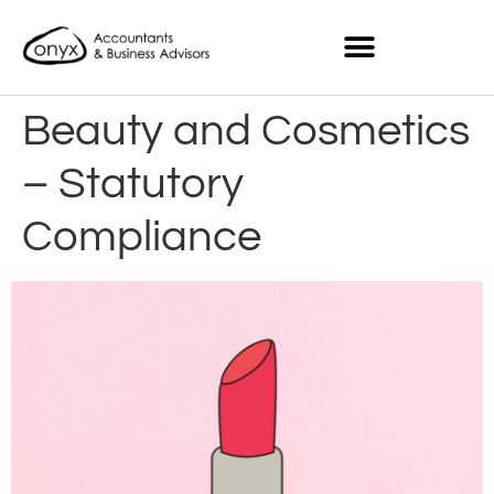
Beauty and Cosmetics
– Statutory
Compliance