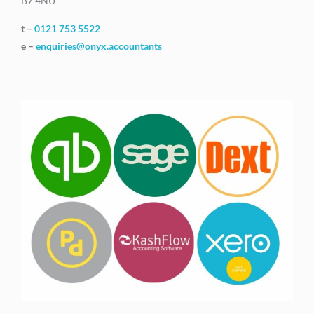
B7 4NU
t –
0121 753 5522
e –
enquiries@onyx.accountants