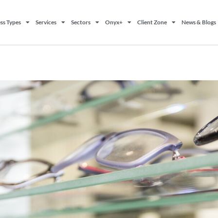
ss Types
Services
Sectors
Onyx+
Client Zone
News & Blogs