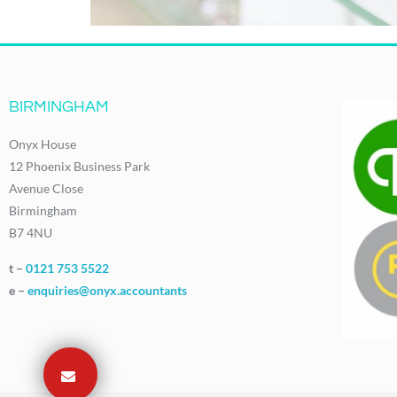
BIRMINGHAM
Onyx House
12 Phoenix Business Park
Avenue Close
Birmingham
B7 4NU
t –
0121 753 5522
e –
enquiries@onyx.accountants