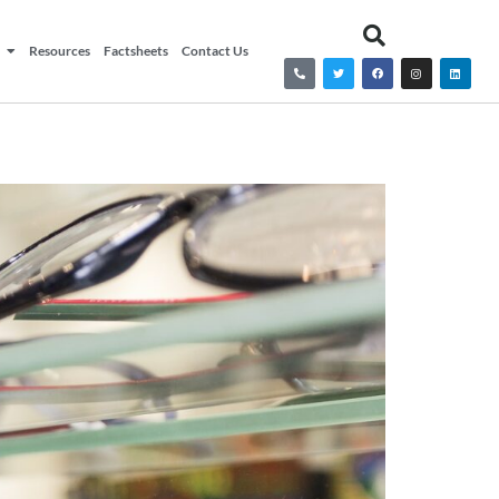
Resources
Factsheets
Contact Us