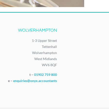
WOLVERHAMPTON
1-3 Upper Street
Tettenhall
Wolverhampton
West Midlands
WV6 8QF
t –
01902 759 800
e –
enquiries@onyx.accountants