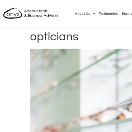
About Us
Testimonials
Busine
opticians