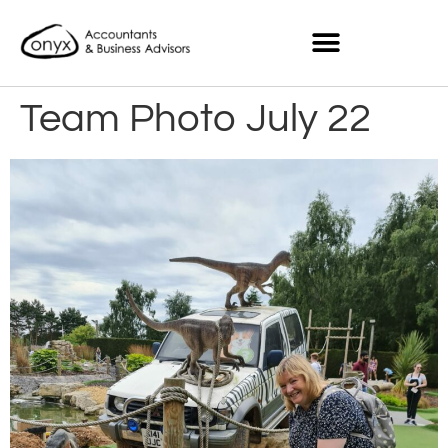
Team Photo July 22