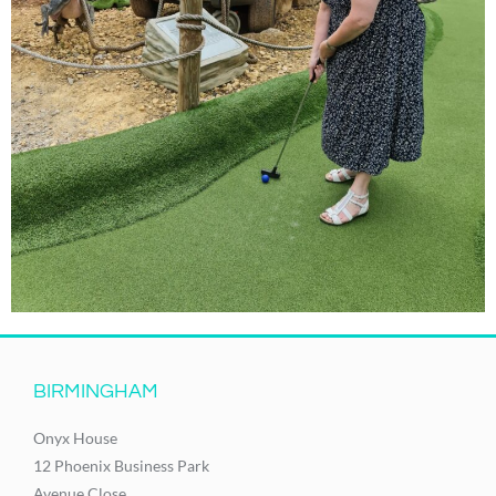
BIRMINGHAM
Onyx House
12 Phoenix Business Park
Avenue Close