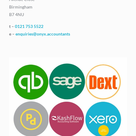
Birmingham
B7 4NU
t –
0121 753 5522
e –
enquiries@onyx.accountants