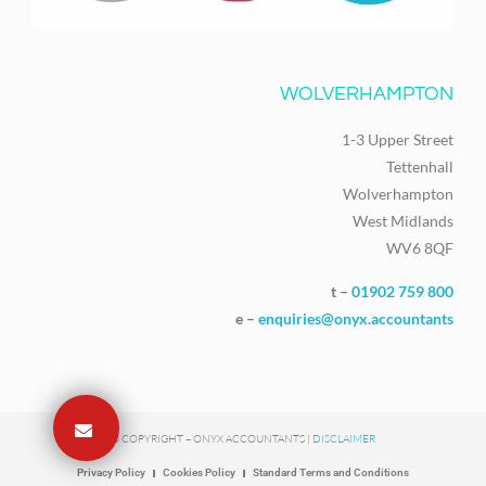
WOLVERHAMPTON
1-3 Upper Street
Tettenhall
Wolverhampton
West Midlands
WV6 8QF
t –
01902 759 800
e –
enquiries@onyx.accountants
© COPYRIGHT – ONYX ACCOUNTANTS |
DISCLAIMER
Privacy Policy
Cookies Policy
Standard Terms and Conditions