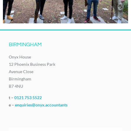
BIRMINGHAM
Onyx House
12 Phoenix Business Park
Avenue Close
Birmingham
B7 4NU
t –
0121 753 5522
e –
enquiries@onyx.accountants