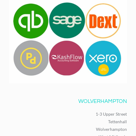
WOLVERHAMPTON
1-3 Upper Street
Tettenhall
Wolverhampton