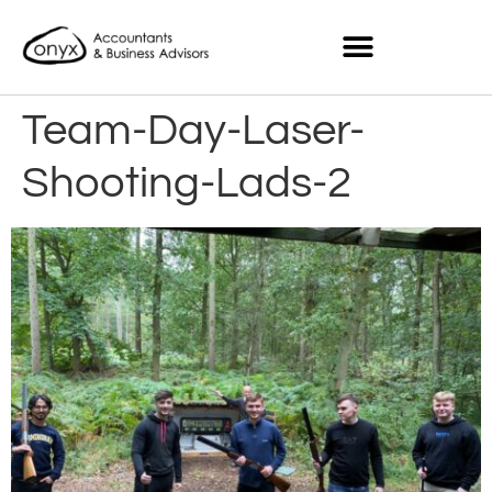
Team-Day-Laser-
Shooting-Lads-2