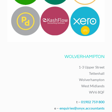
WOLVERHAMPTON
1-3 Upper Street
Tettenhall
Wolverhampton
West Midlands
WV6 8QF
t –
01902 759 800
e –
enquiries@onyx.accountants