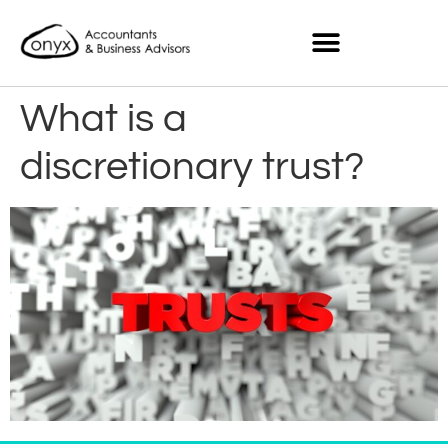
What is a
discretionary trust?