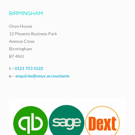
BIRMINGHAM
Onyx House
12 Phoenix Business Park
Avenue Close
Birmingham
B7 4NU
t –
0121 753 5522
e –
enquiries@onyx.accountants