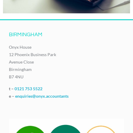
BIRMINGHAM
Onyx House
12 Phoenix Business Park
Avenue Close
Birmingham
B7 4NU
t –
0121 753 5522
e –
enquiries@onyx.accountants