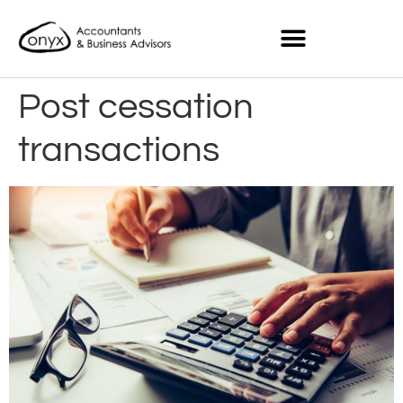
Post cessation
transactions