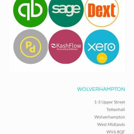
WOLVERHAMPTON
1-3 Upper Street
Tettenhall
Wolverhampton
West Midlands
WV6 8QF