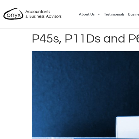
About Us
Testimonials
Busine
P45s, P11Ds and P6