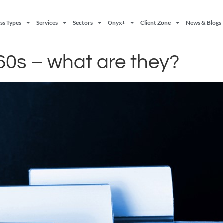
ss Types
Services
Sectors
Onyx+
Client Zone
News & Blogs
0s – what are they?