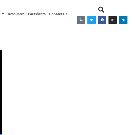
Resources
Factsheets
Contact Us