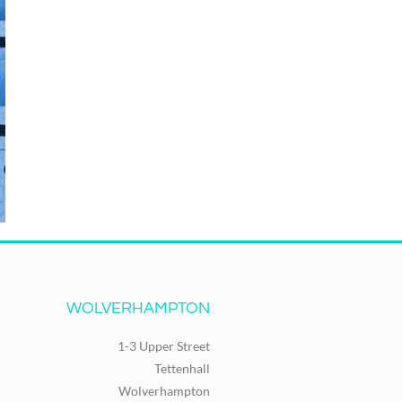
WOLVERHAMPTON
1-3 Upper Street
Tettenhall
Wolverhampton