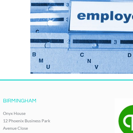
BIRMINGHAM
Onyx House
12 Phoenix Business Park
Avenue Close