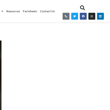
Resources
Factsheets
Contact Us