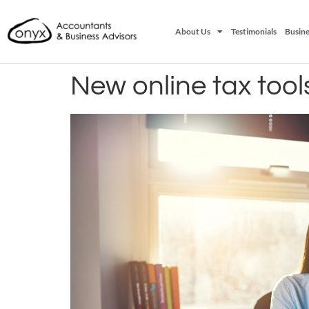
About Us
Testimonials
Busine
New online tax tool