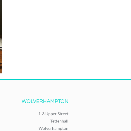
WOLVERHAMPTON
1-3 Upper Street
Tettenhall
Wolverhampton