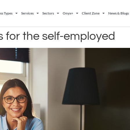
ss Types
Services
Sectors
Onyx+
Client Zone
News & Blogs
s for the self-employed