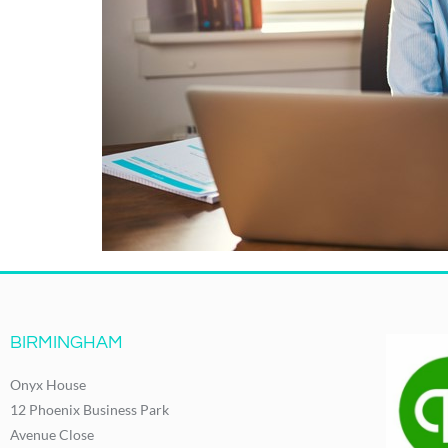
BIRMINGHAM
Onyx House
12 Phoenix Business Park
Avenue Close