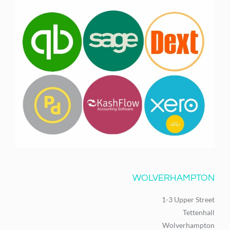
WOLVERHAMPTON
1-3 Upper Street
Tettenhall
Wolverhampton