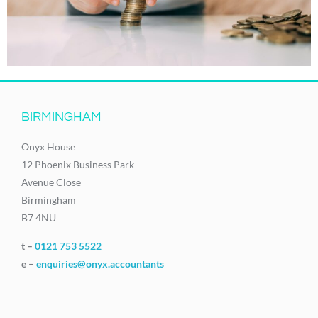
BIRMINGHAM
Onyx House
12 Phoenix Business Park
Avenue Close
Birmingham
B7 4NU
t –
0121 753 5522
e –
enquiries@onyx.accountants