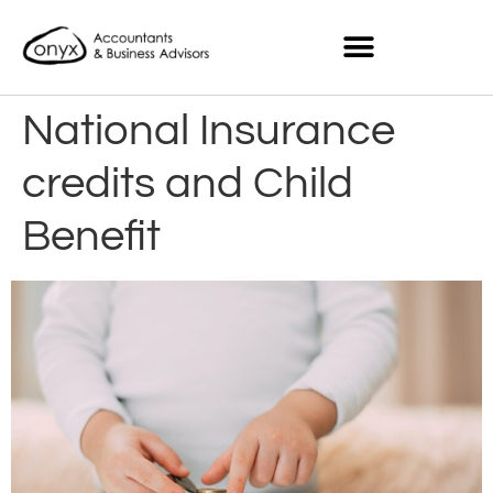
National Insurance
credits and Child
Benefit