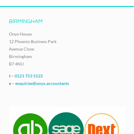
BIRMINGHAM
Onyx House
12 Phoenix Business Park
Avenue Close
Birmingham
B7 4NU
t –
0121 753 5522
e –
enquiries@onyx.accountants