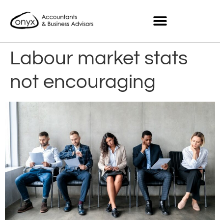
Labour market stats
not encouraging