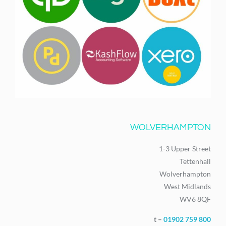
WOLVERHAMPTON
1-3 Upper Street
Tettenhall
Wolverhampton
West Midlands
WV6 8QF
t –
01902 759 800