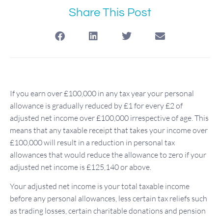
Share This Post
If you earn over £100,000 in any tax year your personal
allowance is gradually reduced by £1 for every £2 of
adjusted net income over £100,000 irrespective of age. This
means that any taxable receipt that takes your income over
£100,000 will result in a reduction in personal tax
allowances that would reduce the allowance to zero if your
adjusted net income is £125,140 or above.
Your adjusted net income is your total taxable income
before any personal allowances, less certain tax reliefs such
as trading losses, certain charitable donations and pension