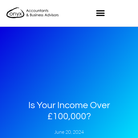
Is Your Income Over
£100,000?
June 20, 2024