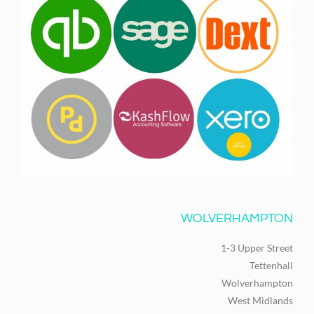
WOLVERHAMPTON
1-3 Upper Street
Tettenhall
Wolverhampton
West Midlands