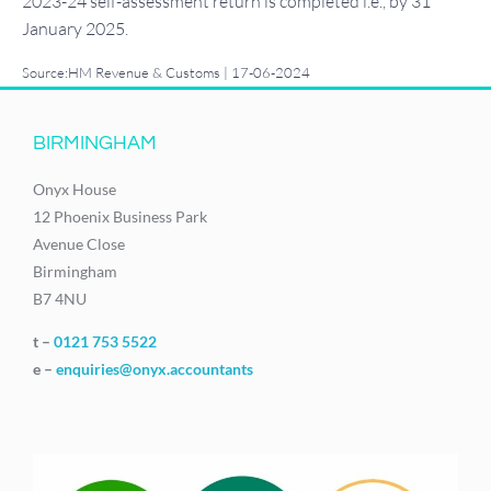
2023-24 self-assessment return is completed i.e., by 31
January 2025.
Source:HM Revenue & Customs | 17-06-2024
BIRMINGHAM
Onyx House
12 Phoenix Business Park
Avenue Close
Birmingham
B7 4NU
t –
0121 753 5522
e –
enquiries@onyx.accountants