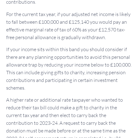
contributions.
For the current tax year, if your adjusted net income is likely
to fall between £100,000 and £125,140 you would pay an
effective marginal rate of tax of 60% as your £12,570 tax-
free personal allowance is gradually withdrawn.
If your income sits within this band you should consider if
there are any planning opportunities to avoid this personal
allowance trap by reducing your income below to £100,000.
This can include giving gifts to charity, increasing pension
contributions and participating in certain investment
schemes.
A higher rate or additional rate taxpayer who wanted to
reduce their tax bill could make a gift to charity in the
current tax year and then elect to carry back the
contribution to 2023-24. A request to carry back the
donation must be made before or at the same time as the