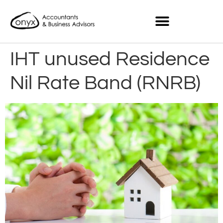
IHT unused Residence
Nil Rate Band (RNRB)