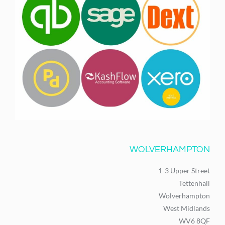
WOLVERHAMPTON
1-3 Upper Street
Tettenhall
Wolverhampton
West Midlands
WV6 8QF