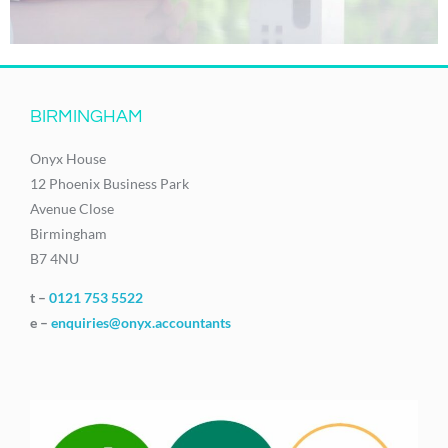
BIRMINGHAM
Onyx House
12 Phoenix Business Park
Avenue Close
Birmingham
B7 4NU
t –
0121 753 5522
e –
enquiries@onyx.accountants