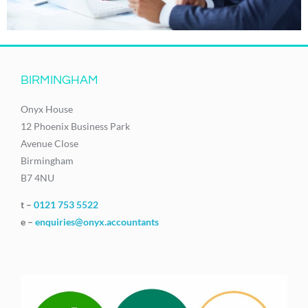
BIRMINGHAM
Onyx House
12 Phoenix Business Park
Avenue Close
Birmingham
B7 4NU
t –
0121 753 5522
e –
enquiries@onyx.accountants