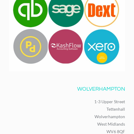
WOLVERHAMPTON
1-3 Upper Street
Tettenhall
Wolverhampton
West Midlands
WV6 8QF