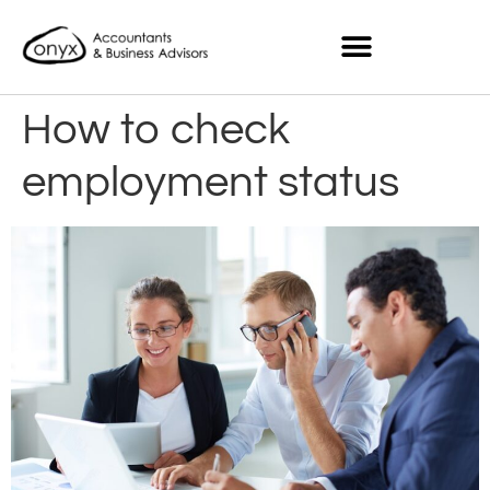
How to check
employment status