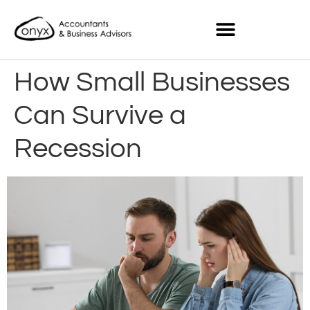
How Small Businesses
Can Survive a
Recession