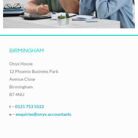
BIRMINGHAM
Onyx House
12 Phoenix Business Park
Avenue Close
Birmingham
B7 4NU
t –
0121 753 5522
e –
enquiries@onyx.accountants