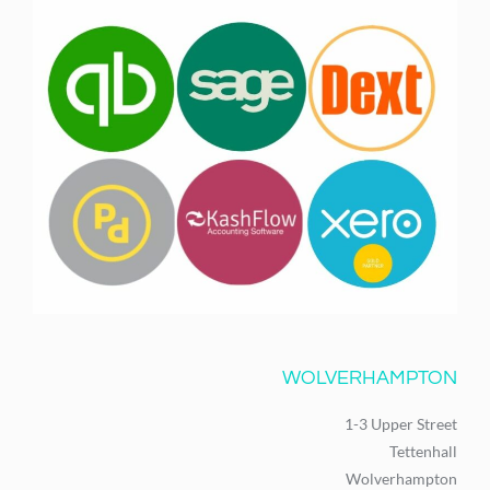
WOLVERHAMPTON
1-3 Upper Street
Tettenhall
Wolverhampton