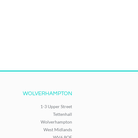
WOLVERHAMPTON
1-3 Upper Street
Tettenhall
Wolverhampton
West Midlands
WV6 8QF