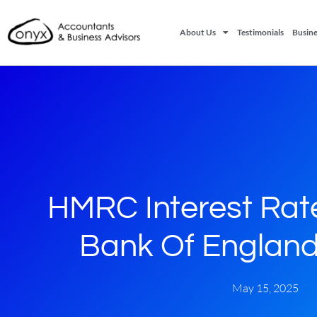
About Us
Testimonials
Busine
HMRC Interest Rat
Bank Of England
May 15, 2025