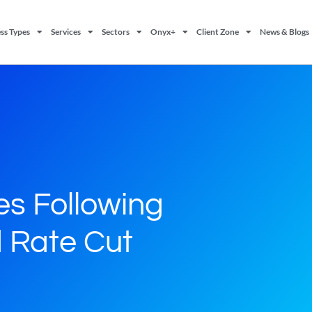
ss Types
Services
Sectors
Onyx+
Client Zone
News & Blogs
es Following
 Rate Cut