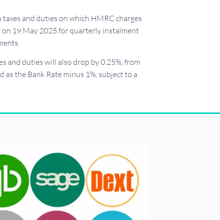
ain taxes and duties on which HMRC charges
ct on 19 May 2025 for quarterly instalment
ments.
s and duties will also drop by 0.25%, from
d as the Bank Rate minus 1%, subject to a