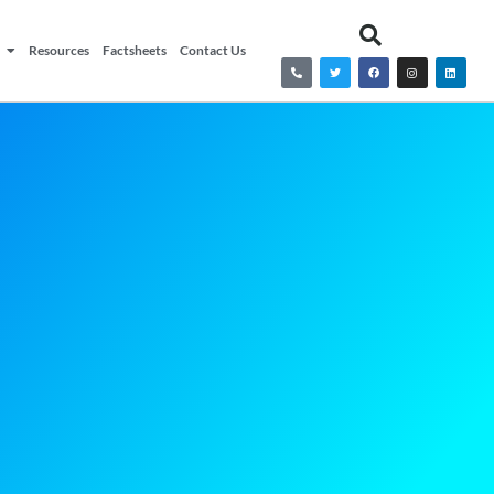
Resources
Factsheets
Contact Us