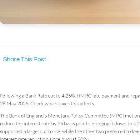
Share This Post
Following a Bank Rate cut to 4.25%, HMRC late payment and repay
28 May 2025. Check which taxes this affects.
The Bank of England’s Monetary Policy Committee (MPC) met on 8
reduce the interest rate by 25 basis points, bringing it down to 4
supported a larger cut to 4%, while the other two preferred to kee
interest rate reduction since August 2024.