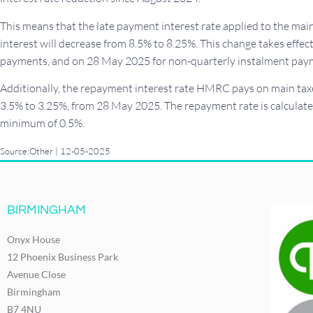
This means that the late payment interest rate applied to the m
interest will decrease from 8.5% to 8.25%. This change takes effe
payments, and on 28 May 2025 for non-quarterly instalment pay
Additionally, the repayment interest rate HMRC pays on main taxe
3.5% to 3.25%, from 28 May 2025. The repayment rate is calculate
minimum of 0.5%.
Source:Other | 12-05-2025
BIRMINGHAM
Onyx House
12 Phoenix Business Park
Avenue Close
Birmingham
B7 4NU