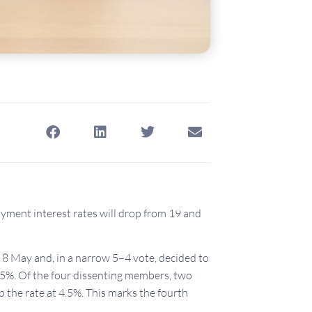
ment interest rates will drop from 19 and
 May and, in a narrow 5–4 vote, decided to
.25%. Of the four dissenting members, two
p the rate at 4.5%. This marks the fourth