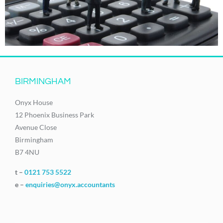
BIRMINGHAM
Onyx House
12 Phoenix Business Park
Avenue Close
Birmingham
B7 4NU
t –
0121 753 5522
e –
enquiries@onyx.accountants