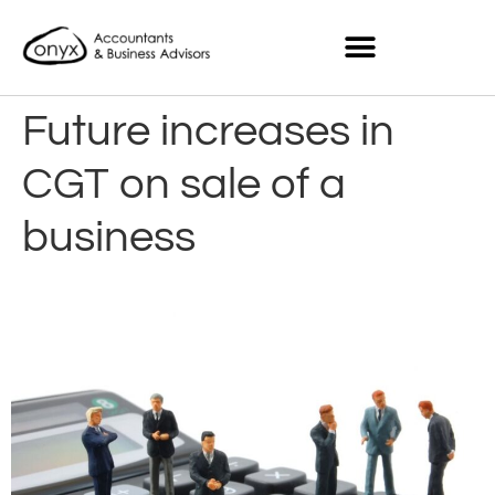
Future increases in
CGT on sale of a
business