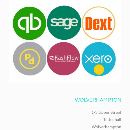
WOLVERHAMPTON
1-3 Upper Street
Tettenhall
Wolverhampton