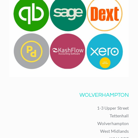
WOLVERHAMPTON
1-3 Upper Street
Tettenhall
Wolverhampton
West Midlands