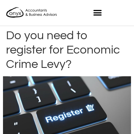
Do you need to
register for Economic
Crime Levy?