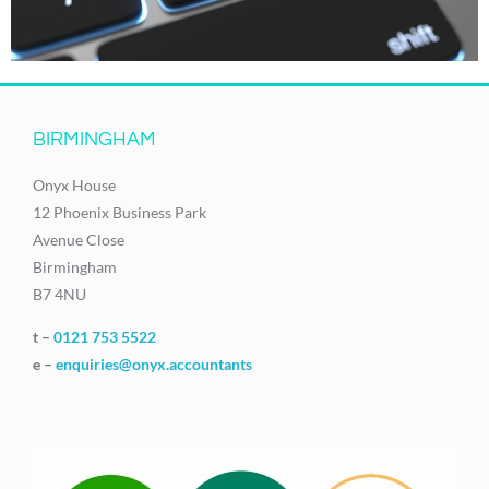
BIRMINGHAM
Onyx House
12 Phoenix Business Park
Avenue Close
Birmingham
B7 4NU
t –
0121 753 5522
e –
enquiries@onyx.accountants