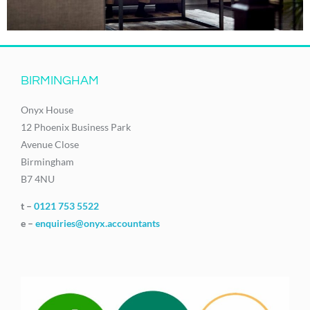
BIRMINGHAM
Onyx House
12 Phoenix Business Park
Avenue Close
Birmingham
B7 4NU
t –
0121 753 5522
e –
enquiries@onyx.accountants