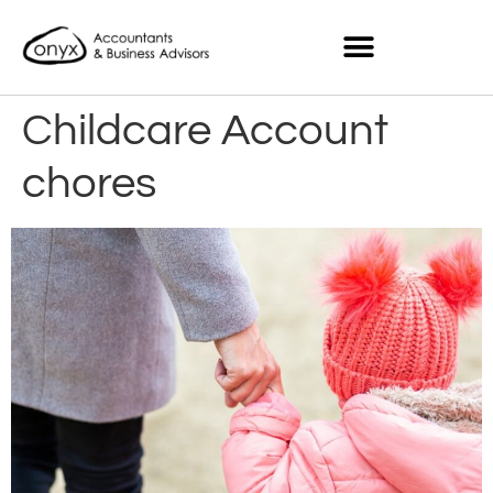
Childcare Account
chores