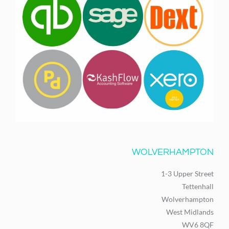
WOLVERHAMPTON
1-3 Upper Street
Tettenhall
Wolverhampton
West Midlands
WV6 8QF