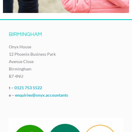
BIRMINGHAM
Onyx House
12 Phoenix Business Park
Avenue Close
Birmingham
B7 4NU
t –
0121 753 5522
e –
enquiries@onyx.accountants