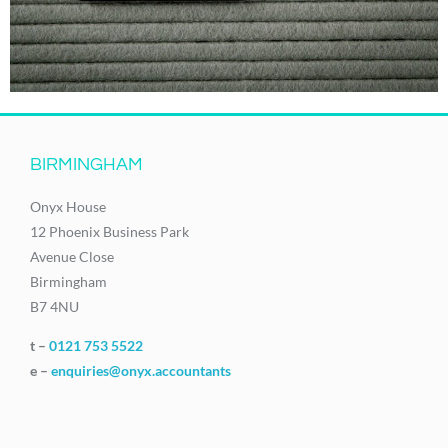
BIRMINGHAM
Onyx House
12 Phoenix Business Park
Avenue Close
Birmingham
B7 4NU
t –
0121 753 5522
e –
enquiries@onyx.accountants