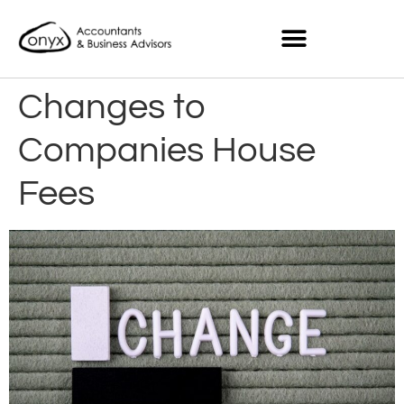
Changes to
Companies House
Fees