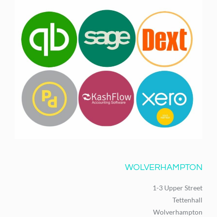
WOLVERHAMPTON
1-3 Upper Street
Tettenhall
Wolverhampton