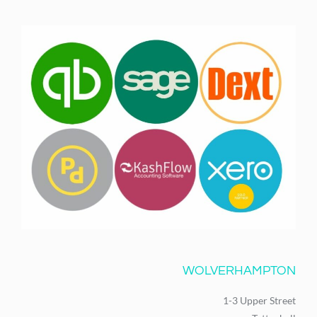
WOLVERHAMPTON
1-3 Upper Street