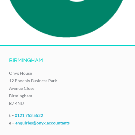
BIRMINGHAM
Onyx House
12 Phoenix Business Park
Avenue Close
Birmingham
B7 4NU
t –
0121 753 5522
e –
enquiries@onyx.accountants